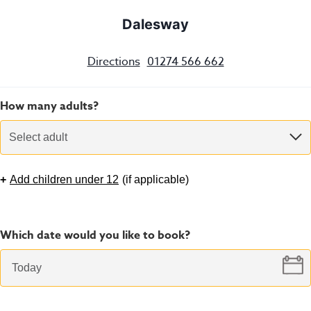
Dalesway
Directions
01274 566 662
How many adults?
Select adult
+
Add children under 12
(
if applicable
)
Which date would you like to book?