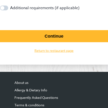
Additional requirements (if applicable)
Continue
Return to restaurant page
About us
Allergy & Dietary Info
Frequently Asked Questions
Terms & conditions