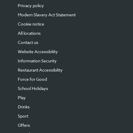
Privacy policy
Modern Slavery Act Statement
Cookie notice
All locations
Contact us
Website Accessibility
Information Security
Restaurant Accessibility
Force for Good
School Holidays
Play
Drinks
Sport
Offers