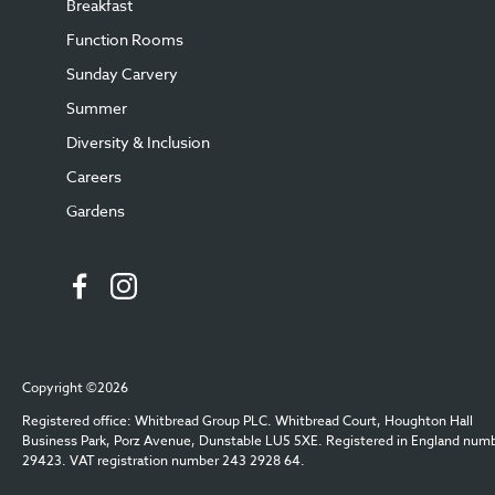
Breakfast
Function Rooms
Sunday Carvery
Summer
Diversity & Inclusion
Careers
Gardens
Copyright ©2026
Registered office: Whitbread Group PLC. Whitbread Court, Houghton Hall
Business Park, Porz Avenue, Dunstable LU5 5XE. Registered in England num
29423. VAT registration number 243 2928 64.