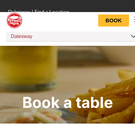
Dalesway
|
Find a Location
BOOK
Dalesway
Book a table