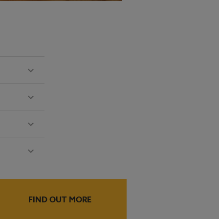
FIND OUT MORE