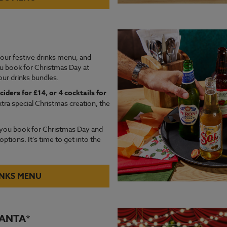
 our festive drinks menu, and
u book for Christmas Day at
ur drinks bundles.
ciders for £14, or 4 cocktails for
xtra special Christmas creation, the
you book for Christmas Day and
ptions. It’s time to get into the
INKS MENU
SANTA*