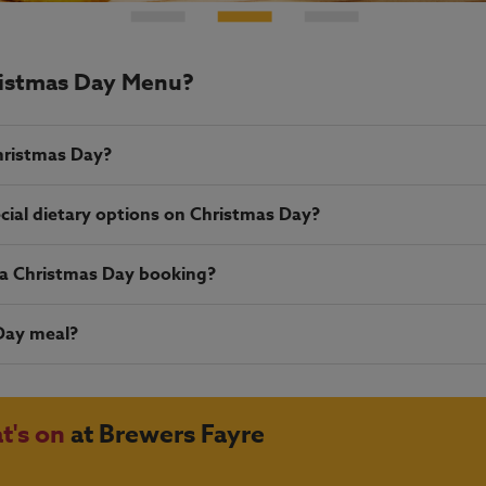
ristmas Day Menu?
hristmas Day?
cial dietary options on Christmas Day?
r a Christmas Day booking?
Day meal?
t's on
at Brewers Fayre