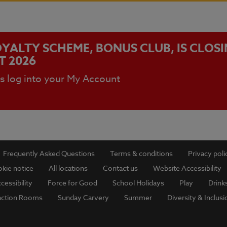
YALTY SCHEME, BONUS CLUB, IS CLOS
T 2026
ls log into your My Account
Frequently Asked Questions
Terms & conditions
Privacy poli
kie notice
All locations
Contact us
Website Accessibility
cessibility
Force for Good
School Holidays
Play
Drink
nction Rooms
Sunday Carvery
Summer
Diversity & Inclusi