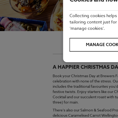
Collecting cookies helps
tailoring content just for
‘manage cookies’.
Brewers Fayre will be open a
MANAGE COOK
For a flavo
A HAPPIER CHRISTMAS DA
Book your Christmas Day at Brewers Fay
celebration with none of the stress. 
includes the traditional favourites you
festive twists. Enjoy starters like our
Cocktail and our succulent roast with t
three) for main.
There’s also our Salmon & Seafood Pro
delicious Caramelised Carrot Wellingto