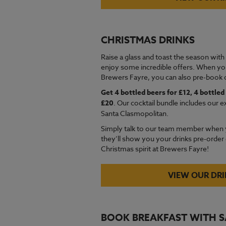
CHRISTMAS DRINKS
Raise a glass and toast the season with
enjoy some incredible offers. When yo
Brewers Fayre, you can also pre-book o
Get 4 bottled beers for £12, 4 bottled 
£20
. Our cocktail bundle includes our e
Santa Clasmopolitan.
Simply talk to our team member when 
they’ll show you your drinks pre-order o
Christmas spirit at Brewers Fayre!
VIEW OUR DR
BOOK BREAKFAST WITH 