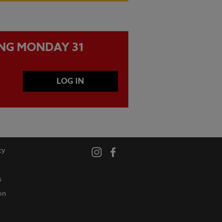
ING MONDAY 31
LOG IN
cy
s
on