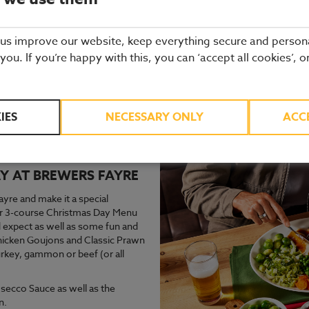
 us improve our website, keep everything secure and person
 you. If you’re happy with this, you can ‘accept all cookies’, o
gain next year for Christmas Day in 2026, check back closer to the d
IES
NECESSARY ONLY
ACC
ur of what to expect, please see below for last years Christmas Day
Y AT BREWERS FAYRE
re and make it a special
Our 3-course Christmas Day Menu
’d expect as well as some fun and
 Chicken Goujons and Classic Prawn
urkey, gammon or beef (or all
secco Sauce as well as the
n.