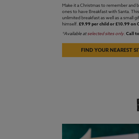
Make it a Christmas to remember and bo
ones to have Breakfast with Santa. Thi
unlimited breakfast as well as a small g
himself.
£9.99 per child or £10.99 on
*Available at
selected sites only
.
Call t
FIND YOUR NEAREST SI