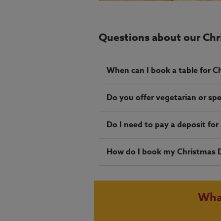
Questions about our Ch
When can I book a table for C
Do you offer vegetarian or spe
Do I need to pay a deposit fo
How do I book my Christmas 
Wha