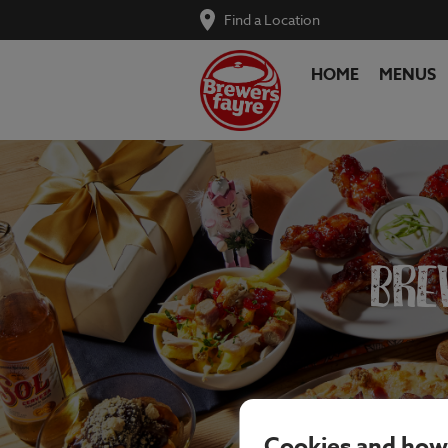
Find a Location
HOME
MENUS
BRE
Cookies and how