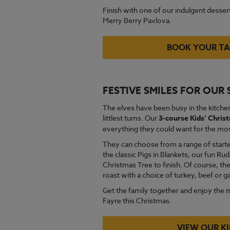
Finish with one of our indulgent dessert
Merry Berry Pavlova.
BOOK YOUR TA
FESTIVE SMILES FOR OUR
The elves have been busy in the kitchen
littlest tums. Our
3-course Kids’ Chri
everything they could want for the most
They can choose from a range of starte
the classic Pigs in Blankets, our fun R
Christmas Tree to finish. Of course, the
roast with a choice of turkey, beef or 
Get the family together and enjoy the 
Fayre this Christmas.
VIEW OUR K