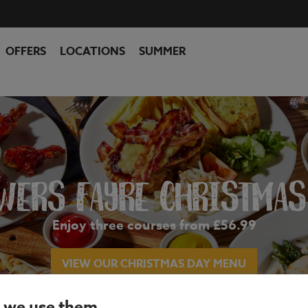
OFFERS
LOCATIONS
SUMMER
WERS FAYRE CHRISTMAS
Enjoy three courses from £56.99
VIEW OUR CHRISTMAS DAY MENU
 we use them