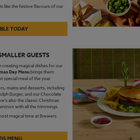
s like the festive flavours of our
BLE TODAY
 SMALLER GUESTS
 creating magical dishes for our
stmas Day Menu
brings them
 special meal of the year.
rs, mains and desserts, including
udolph Burger, and our Chocolate
re’s also the classic Christmas
gammon with all the trimmings.
most magical time at Brewers
IDS MENU