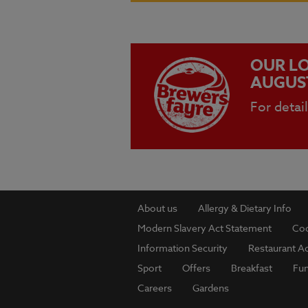
OUR LO
AUGUS
For detai
About us
Allergy & Dietary Info
Modern Slavery Act Statement
Coo
Information Security
Restaurant Ac
Sport
Offers
Breakfast
Fu
Careers
Gardens