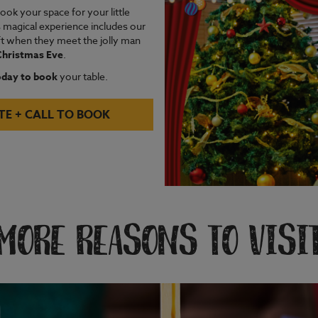
ok your space for your little
s magical experience includes our
ift when they meet the jolly man
 Christmas Eve
.
oday to book
your table.
TE + CALL TO BOOK
MORE REASONS TO VISI