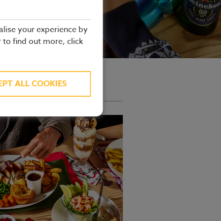
alise your experience by
r to find out more, click
ate to see our full offering.
EPT ALL COOKIES
 Menu offer.