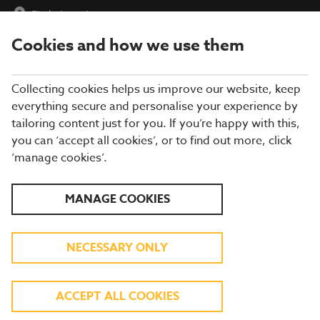
Find a Location
Cookies and how we use them
menu
Collecting cookies helps us improve our website, keep
everything secure and personalise your experience by
tailoring content just for you. If you’re happy with this,
you can ‘accept all cookies’, or to find out more, click
‘manage cookies’.
FIND A RESTAURANT
MANAGE COOKIES
Find a Restaurant
NECESSARY ONLY
Please enter a postcode or an address
ACCEPT ALL COOKIES