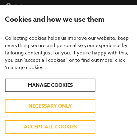
Find a Location
Cookies and how we use them
menu
Collecting cookies helps us improve our website, keep
everything secure and personalise your experience by
tailoring content just for you. If you’re happy with this,
you can ‘accept all cookies’, or to find out more, click
‘manage cookies’.
EXPLORE OUR SUMMER
MANAGE COOKIES
MENU
NECESSARY ONLY
TASTY DISHES INSPIRED BY FLAVOURS
AROUND THE GLOBE
ACCEPT ALL COOKIES