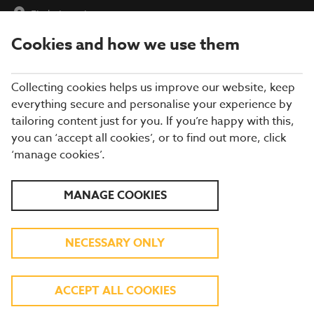
Find a Location
Cookies and how we use them
menu
Collecting cookies helps us improve our website, keep
everything secure and personalise your experience by
tailoring content just for you. If you’re happy with this,
you can ‘accept all cookies’, or to find out more, click
‘manage cookies’.
SCHOOL HOLIDAYS AT
MANAGE COOKIES
BREWERS FAYRE
NECESSARY ONLY
KIDS EAT FREE BREAKFAST | 3 COURSE KIDS
MENU FOR JUST £6.49
ACCEPT ALL COOKIES