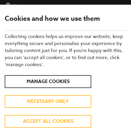
Find a Location
Cookies and how we use them
menu
Collecting cookies helps us improve our website, keep
everything secure and personalise your experience by
tailoring content just for you. If you’re happy with this,
you can ‘accept all cookies’, or to find out more, click
THE BEST SUNDAY ROAST
‘manage cookies’.
NEAR YOU
MANAGE COOKIES
Sunday Carvery at Brewers Fayre
NECESSARY ONLY
Are you searching for the best Sunday roast? At Brewers Fayre,
we serve a delicious Sunday Carvery
every Sunday from 12-
6pm
, offering everything you love about a classic roast dinner.
ACCEPT ALL COOKIES
From
just £12.49*
, enjoy a hearty
carvery meal
packed with
flavour, making it the perfect way to end your weekend. Feeling