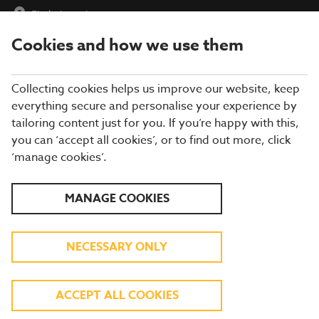
Find a Location
Cookies and how we use them
menu
Collecting cookies helps us improve our website, keep
everything secure and personalise your experience by
tailoring content just for you. If you’re happy with this,
you can ‘accept all cookies’, or to find out more, click
‘manage cookies’.
DISCOVER OUR SUMMER
MANAGE COOKIES
MENU
NECESSARY ONLY
BIG SAVINGS, BIG SMILES!
ACCEPT ALL COOKIES