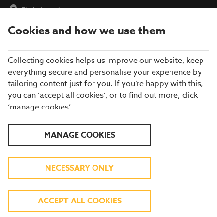
Find a Location
Cookies and how we use them
menu
Collecting cookies helps us improve our website, keep
everything secure and personalise your experience by
tailoring content just for you. If you’re happy with this,
you can ‘accept all cookies’, or to find out more, click
WEBSITE ACCESSIBILITY
‘manage cookies’.
Brewers Fayre is committed to providing a website that is
MANAGE COOKIES
accessible to the widest possible audience, regardless of
technology or ability.
We are actively working to increase the accessibility and
NECESSARY ONLY
usability of our website and in doing so, adhere to many of the
available standards and guidelines, in accordance with the World
Wide Web Consortium (W3C) guidelines.
ACCEPT ALL COOKIES