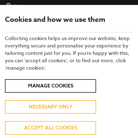
Find a Location
Cookies and how we use them
menu
Collecting cookies helps us improve our website, keep
everything secure and personalise your experience by
tailoring content just for you. If you’re happy with this,
you can ‘accept all cookies’, or to find out more, click
‘manage cookies’.
WATCH LIVE SPORT ON
MANAGE COOKIES
TV
NECESSARY ONLY
Join us for all the football action this summer.
FIND YOUR LOCAL
ACCEPT ALL COOKIES