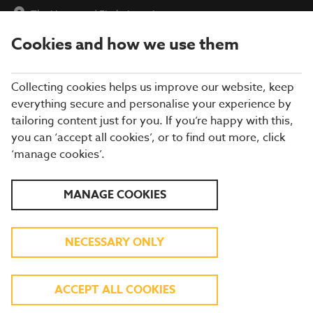
The Hampton
|
Find a Location
Cookies and how we use them
menu
BOOK
Collecting cookies helps us improve our website, keep
everything secure and personalise your experience by
tailoring content just for you. If you’re happy with this,
you can ‘accept all cookies’, or to find out more, click
Closing times may vary, please speak to a member of our team
‘manage cookies’.
at your local restaurant for the most up-to-date timings. In
general, our last food orders are at 9pm and last drinks orders
are at 10pm (on Sundays it is 9pm).
MANAGE COOKIES
All dishes are subject to availability. While we do our best to
honour menu choices, booking a table does not guarantee the
availability of specific items.
NECESSARY ONLY
BREWERS FAYRE THE
ACCEPT ALL COOKIES