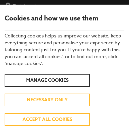
Find a Location
Cookies and how we use them
menu
Collecting cookies helps us improve our website, keep
everything secure and personalise your experience by
tailoring content just for you. If you’re happy with this,
you can ‘accept all cookies’, or to find out more, click
‘manage cookies’.
EXPLORE OUR SUMMER
MANAGE COOKIES
MENU
NECESSARY ONLY
TASTY DISHES INSPIRED BY FLAVOURS
AROUND THE GLOBE
ACCEPT ALL COOKIES