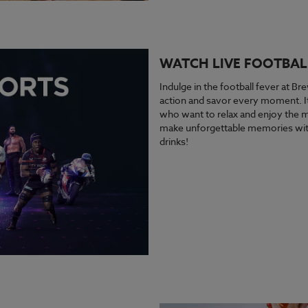
WATCH LIVE FOOTBAL
Indulge in the football fever at Bre
action and savor every moment. It’
who want to relax and enjoy the ma
make unforgettable memories with
drinks!