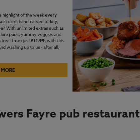
e highlight of the week
every
succulent hand-carved turkey,
e? With unlimited extras such as
kshire puds, yummy veggies and
a treat from just
£11.99
, with kids
d washing up to us - after all,
 MORE
ers Fayre pub restaurant