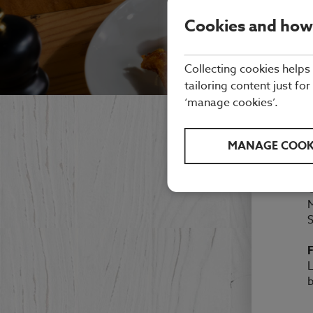
Cookies and how
Collecting cookies helps
tailoring content just for
‘manage cookies’.
MANAGE COOK
M
F
L