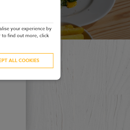
alise your experience by
r to find out more, click
EPT ALL COOKIES