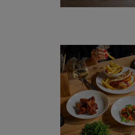
VIEW MENU