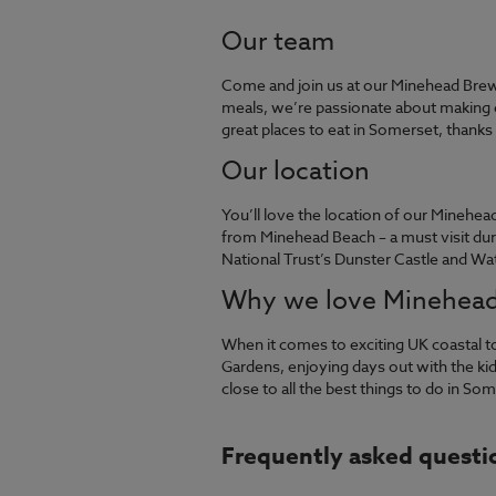
Our team
Come and join us at our Minehead Bre
meals, we’re passionate about making e
great places to eat in Somerset, thank
Our location
You’ll love the location of our Minehe
from Minehead Beach – a must visit dur
National Trust’s Dunster Castle and Wa
Why we love Minehea
When it comes to exciting UK coastal 
Gardens, enjoying days out with the kids
close to all the best things to do in So
Frequently asked questi