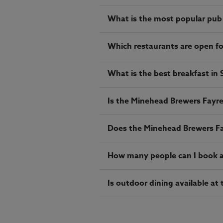
What is the most popular pub
Which restaurants are open f
What is the best breakfast in
Is the Minehead Brewers Fayre 
Does the Minehead Brewers Fa
How many people can I book a 
Is outdoor dining available a