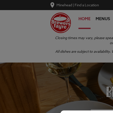
Minehead
|
Find a Location
HOME
MENUS
Closing times may vary, please speak
or
All dishes are subject to availabilit
B