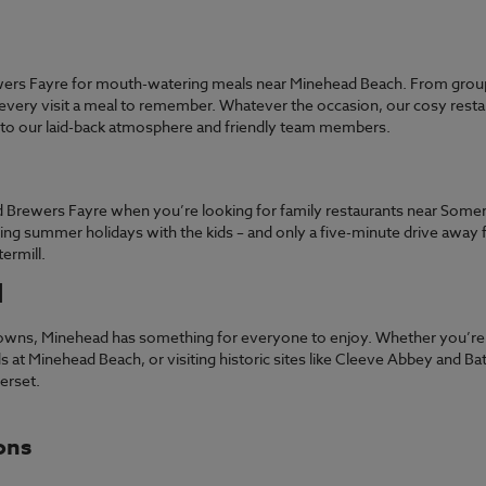
wers Fayre for mouth-watering meals near Minehead Beach. From group
very visit a meal to remember. Whatever the occasion, our cosy restau
s to our laid-back atmosphere and friendly team members.
ad Brewers Fayre when you’re looking for family restaurants near Some
ing summer holidays with the kids – and only a five-minute drive away 
termill.
d
towns, Minehead has something for everyone to enjoy. Whether you’re t
 at Minehead Beach, or visiting historic sites like Cleeve Abbey and Bat’
merset.
ons