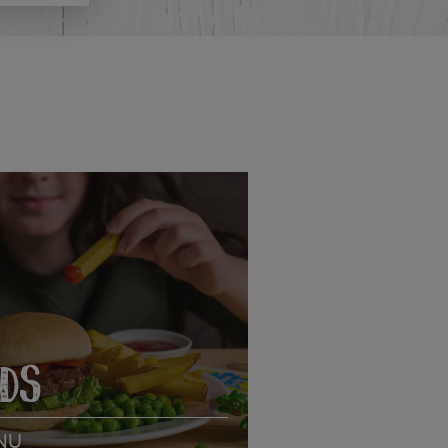
IDS
NU