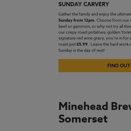
SUNDAY CARVERY
Gather the family and enjoy the ultimat
Sunday from 12pm
. Choose from our 
beef or gammon, or why not try all thre
our crispy roast potatoes, golden Yor
signature red wine gravy, you’re in for 
roast just
£5.99
.
Leave the hard work an
Sunday is the day of rest!
FIND OUT
Minehead Brew
Somerset