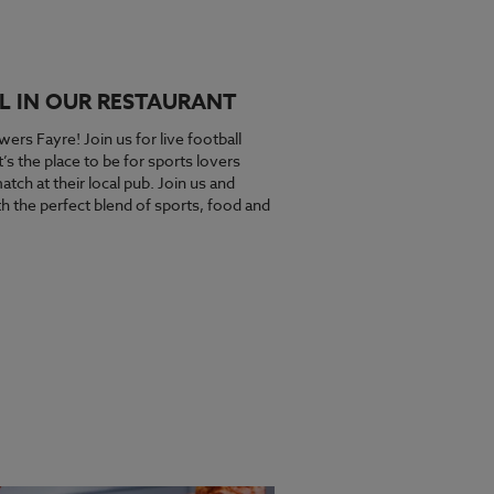
L IN OUR RESTAURANT
wers Fayre! Join us for live football
s the place to be for sports lovers
tch at their local pub. Join us and
 the perfect blend of sports, food and