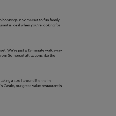
 bookings in Somerset to fun family
rant is ideal when you’re looking for
rset. We’re just a 15-minute walk away
from Somerset attractions like the
aking a stroll around Blenheim
s Castle, our great-value restaurant is