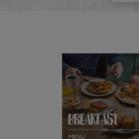
BREAKFAST
MENU