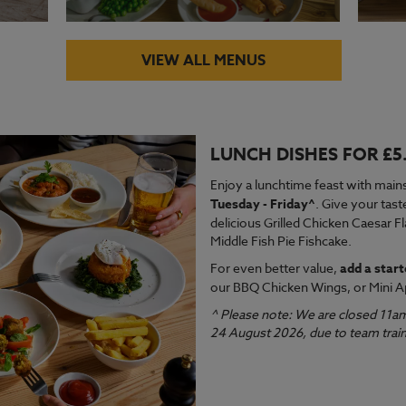
VIEW ALL MENUS
LUNCH DISHES FOR £5
VIEW MENU
VI
Enjoy a lunchtime feast with mains
Tuesday - Friday^
. Give your tast
delicious Grilled Chicken Caesar F
Middle Fish Pie Fishcake.
For even better value,
add a start
our BBQ Chicken Wings, or Mini A
^ Please note: We are closed 11a
24 August 2026, due to team train