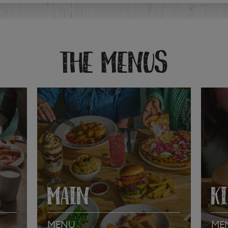
THE MENUS
MAIN
K
MENU
ME