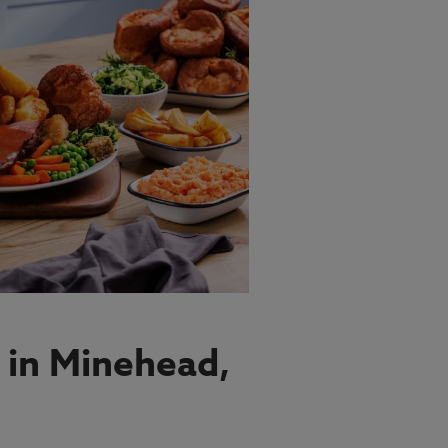
 in Minehead,