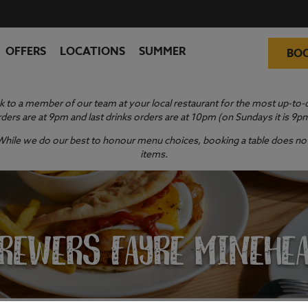
OFFERS
LOCATIONS
SUMMER
BO
 to a member of our team at your local restaurant for the most up-to-da
ders are at 9pm and last drinks orders are at 10pm (on Sundays it is 9p
y. While we do our best to honour menu choices, booking a table does not 
items.
REWERS FAYRE MINEHE