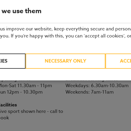
Minehead restaurant details
 we use them
 us improve our website, keep everything secure and person
BOOK A TABLE
 you. If you’re happy with this, you can ‘accept all cookies’, o
Seaward Way
Minehead
01643 803792
Somerset
IES
NECESSARY ONLY
ACC
TA24 6DF
Directions
Opening times
Breakfast serving times
on-Sat 11.30am - 11pm
Weekdays: 6.30am-10.30am
Sun 12pm - 10.30pm
Weekends: 7am-11am
acilities
ive sport shown here - call to
book