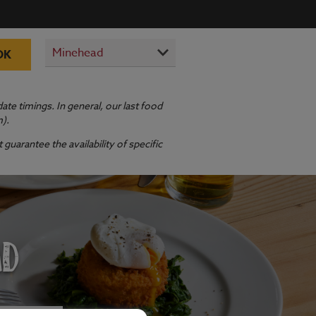
OK
te timings. In general, our last food
m).
guarantee the availability of specific
AD