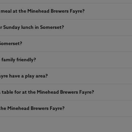
 meal at the Minehead Brewers Fayre?
or Sunday lunch in Somerset?
 Somerset?
family friendly?
yre have a play area?
table for at the Minehead Brewers Fayre?
t the Minehead Brewers Fayre?