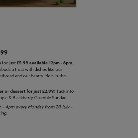
.99
EW MENU
 for just
£5.99 available 12pm - 6pm,
ebuds a treat with dishes like our
latbread and our hearty Melt-in-the-
er or dessert for just £2.99
! Tuck into
pple & Blackberry Crumble Sundae.
m – 4pm every Monday from 20 July –
ing.