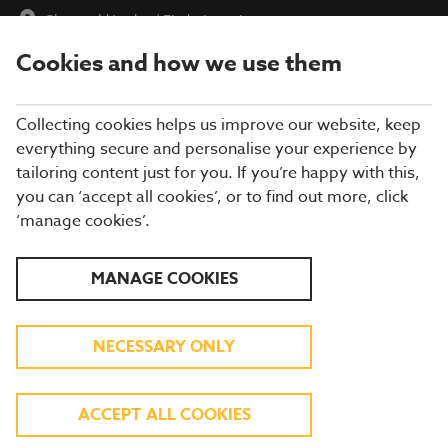
Cheswold Lodge
|
Find a Location
Cookies and how we use them
menu
BOOK
Collecting cookies helps us improve our website, keep
everything secure and personalise your experience by
tailoring content just for you. If you’re happy with this,
you can ‘accept all cookies’, or to find out more, click
Closing times may vary, please speak to a member of our team
‘manage cookies’.
at your local restaurant for the most up-to-date timings. In
general, our last food orders are at 9pm and last drinks orders
are at 10pm (on Sundays it is 9pm).
MANAGE COOKIES
All dishes are subject to availability. While we do our best to
honour menu choices, booking a table does not guarantee the
availability of specific items.
NECESSARY ONLY
BREWERS FAYRE
ACCEPT ALL COOKIES