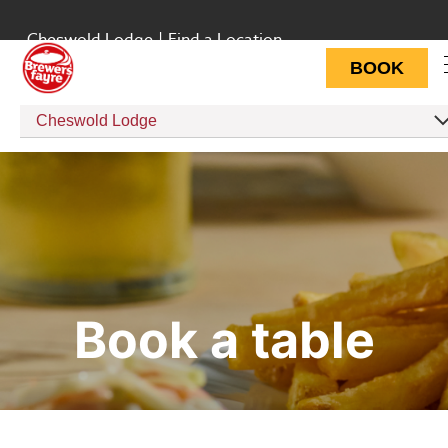
Cheswold Lodge
|
Find a Location
BOOK
Cheswold Lodge
Book a table