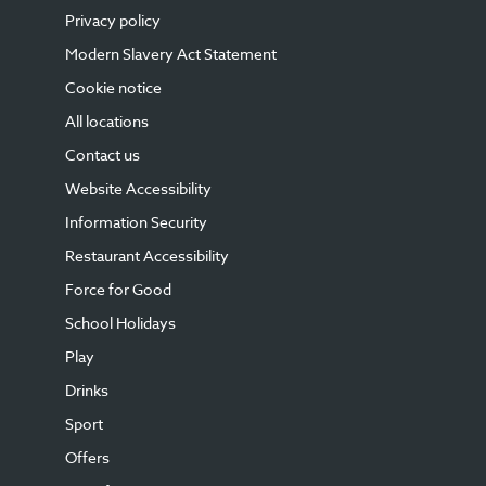
Privacy policy
Modern Slavery Act Statement
Cookie notice
All locations
Contact us
Website Accessibility
Information Security
Restaurant Accessibility
Force for Good
School Holidays
Play
Drinks
Sport
Offers