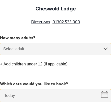
Cheswold Lodge
Directions
01302 533 000
How many adults?
Select adult
+
Add children under 12
(
if applicable
)
Which date would you like to book?