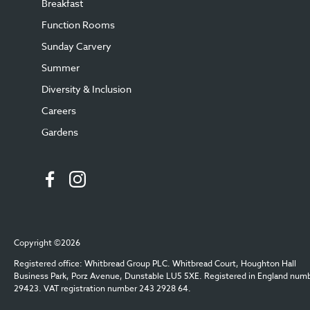
Breakfast
Function Rooms
Sunday Carvery
Summer
Diversity & Inclusion
Careers
Gardens
Copyright ©2026
Registered office: Whitbread Group PLC. Whitbread Court, Houghton Hall
Business Park, Porz Avenue, Dunstable LU5 5XE. Registered in England num
29423. VAT registration number 243 2928 64.