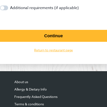
Additional requirements (if applicable)
Continue
Return to restaurant page
About us
Allergy & Dietary Info
Frequently Asked Questions
Terms & conditions