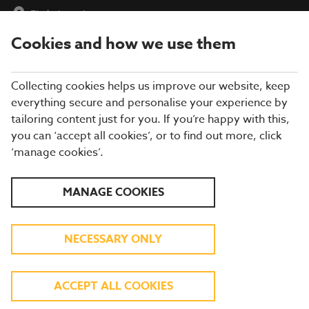
Find a Location
Cookies and how we use them
menu
Collecting cookies helps us improve our website, keep
everything secure and personalise your experience by
tailoring content just for you. If you’re happy with this,
you can ‘accept all cookies’, or to find out more, click
FUNCTION ROOMS AT
‘manage cookies’.
BREWERS FAYRE
MANAGE COOKIES
Our restaurants offer the ideal setting for any event and every
NECESSARY ONLY
occasion - from birthdays and anniversaries to meet-ups and
business meetings. Every day, our restaurants are full of friends,
family and loved ones coming together to celebrate an
occasion, big and small, so our teams have the expertise on
ACCEPT ALL COOKIES
hand to make sure your event is a success. You might say that
hosting is what we do best! With a range of food, drink and