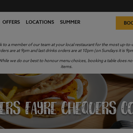
OFFERS
LOCATIONS
SUMMER
BO
 to a member of our team at your local restaurant for the most up-to-da
ders are at 9pm and last drinks orders are at 10pm (on Sundays it is 9p
y. While we do our best to honour menu choices, booking a table does not 
items.
ERS FAYRE CHEQUERS C