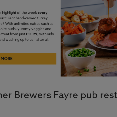
e highlight of the week
every
succulent hand-carved turkey,
e? With unlimited extras such as
kshire puds, yummy veggies and
a treat from just
£11.99
, with kids
d washing up to us - after all,
 MORE
er Brewers Fayre pub rest