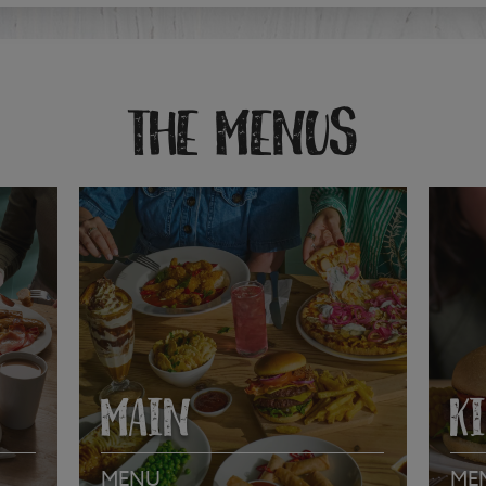
THE MENUS
MAIN
K
MENU
ME