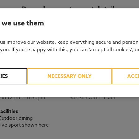
Dagenham restaurant details
 we use them
BOOK A TABLE
 us improve our website, keep everything secure and person
2 New Road
 you. If you’re happy with this, you can ‘accept all cookies’, o
Dagenham
020 8526 7421
ssex
RM9 6YS
Directions
IES
NECESSARY ONLY
ACC
Opening times
Breakfast serving times
on-Sat 11.30am - 11pm
Mon-Fri 6am - 10:30am
Sun 12pm - 10.30pm
Sat-Sun 7am - 11am
acilities
utdoor dining
ive sport shown here