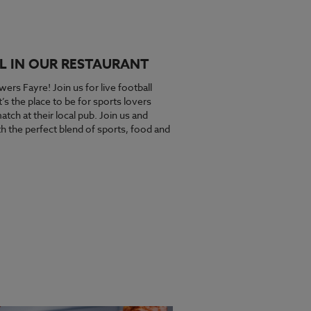
L IN OUR RESTAURANT
wers Fayre! Join us for live football
s the place to be for sports lovers
tch at their local pub. Join us and
 the perfect blend of sports, food and