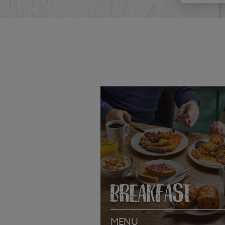
BREAKFAST
MENU