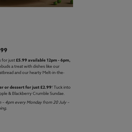
.99
EW MENU
 for just
£5.99 available 12pm - 6pm,
ebuds a treat with dishes like our
latbread and our hearty Melt-in-the-
er or dessert for just £2.99
! Tuck into
pple & Blackberry Crumble Sundae.
m – 4pm every Monday from 20 July –
ing.