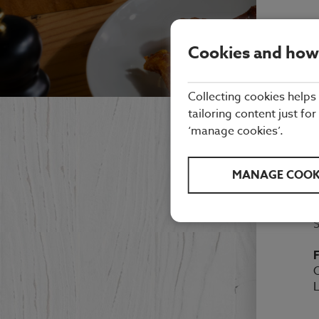
Cookies and how
Collecting cookies helps
tailoring content just for
‘manage cookies’.
E
MANAGE COOK
M
F
O
L