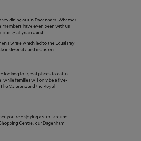
fancy dining out in Dagenham. Whether
 some members have even been with us
mmunity all year round.
n’s Strike which led to the Equal Pay
e in diversity and inclusion!
 looking for great places to eat in
ile families will only be a five-
 The O2 arena and the Royal
r you’re enjoying a stroll around
rd Shopping Centre, our Dagenham