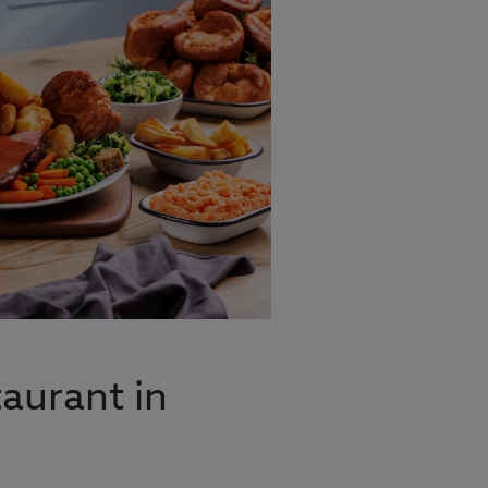
aurant in