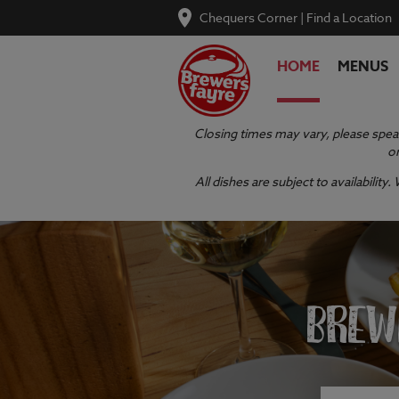
Chequers Corner
|
Find a Location
HOME
MENUS
Closing times may vary, please speak
or
All dishes are subject to availabilit
BREW