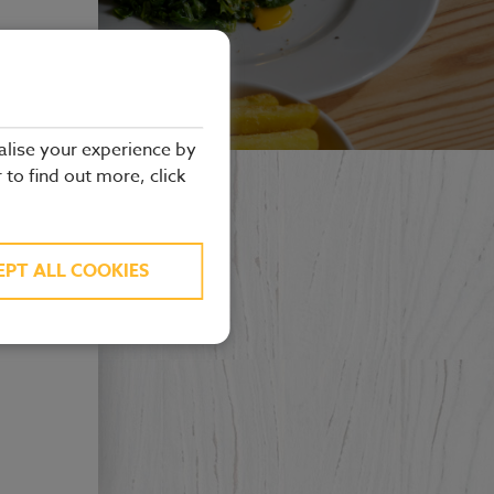
alise your experience by
r to find out more, click
EPT ALL COOKIES