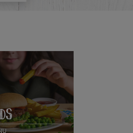
IDS
NU