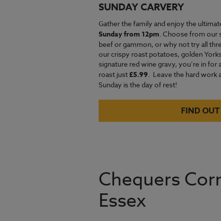
SUNDAY CARVERY
Gather the family and enjoy the ultimat
Sunday from 12pm
. Choose from our 
beef or gammon, or why not try all thre
our crispy roast potatoes, golden Yor
signature red wine gravy, you’re in for 
roast just
£5.99
.
Leave the hard work an
Sunday is the day of rest!
FIND OUT
Chequers Corn
Essex