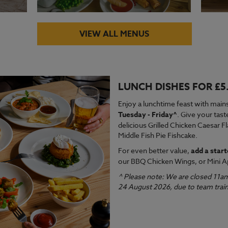
VIEW ALL MENUS
LUNCH DISHES FOR £5
VIEW MENU
VI
Enjoy a lunchtime feast with mains
Tuesday - Friday^
. Give your tast
delicious Grilled Chicken Caesar F
Middle Fish Pie Fishcake.
For even better value,
add a start
our BBQ Chicken Wings, or Mini A
^ Please note: We are closed 11a
24 August 2026, due to team train