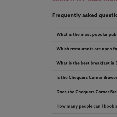
Frequently asked questi
What is the most popular pub
Which restaurants are open fo
What is the best breakfast in 
Is the Chequers Corner Brewers
Does the Chequers Corner Brew
How many people can I book a 