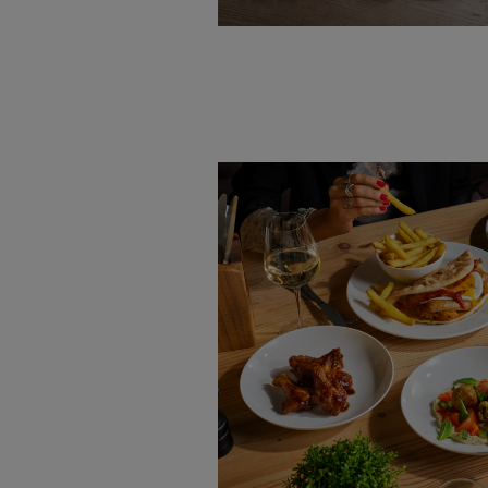
VIEW MENU