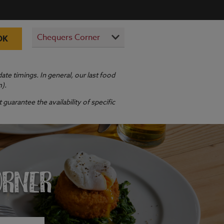
OK
te timings. In general, our last food
m).
guarantee the availability of specific
ORNER