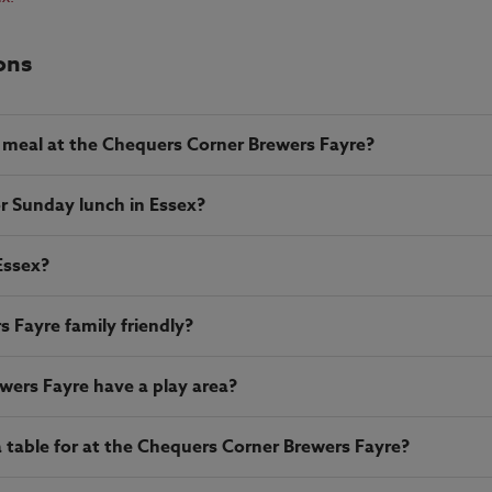
ons
 meal at the Chequers Corner Brewers Fayre?
r Sunday lunch in Essex?
Essex?
 Fayre family friendly?
ers Fayre have a play area?
table for at the Chequers Corner Brewers Fayre?