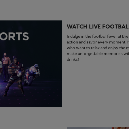
WATCH LIVE FOOTBAL
Indulge in the football fever at Bre
action and savor every moment. It’
who want to relax and enjoy the ma
make unforgettable memories with
drinks!