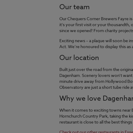
Our team
Our Chequers Corner Brewers Fayre is 
it’s your first visit or your thousandt
since we opened! From charity projects 
Exciting news – a plaque will soon be 
Act. We’re honoured to display this as a
Our location
Built just over the road from the origi
Dagenham. Scenery lovers won’t want to
minute drive away from Hollywood Bowl 
Observatory are just a short tube ride 
Why we love Dagenh
When it comes to exciting towns near 
Hornchurch Country Park, taking the ki
restaurant is close to all the best things
Check out our other restaurants in Ess