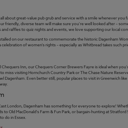
all about great-value pub grub and service with a smile whenever you 
h, our friendly, diverse team will make sure you’re well looked after –
and raffles to quiz nights and events, we love supporting our local co
installed on our restaurant to commemorate the historic Dagenham Wome
 celebration of women’s rights – especially as Whitbread takes such prid
nal Chequers Inn, our Chequers Corner Brewers Fayre is ideal when you’re
 miss visiting Hornchurch Country Park or The Chase Nature Reserve, wh
Dagenham. Even better still, popular places to visit in Greenwich like
away.
am
East London, Dagenham has something for everyone to explore! Whethe
ds to Old MacDonald's Farm & Fun Park, or bargain-hunting at Stratfo
 to do in Essex.
ex.