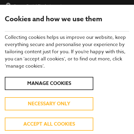
Ocean Park
|
Find a Location
Cookies and how we use them
menu
BOOK
Collecting cookies helps us improve our website, keep
everything secure and personalise your experience by
tailoring content just for you. If you’re happy with this,
you can ‘accept all cookies’, or to find out more, click
Closing times may vary, please speak to a member of our team
‘manage cookies’.
at your local restaurant for the most up-to-date timings. In
general, our last food orders are at 9pm and last drinks orders
are at 10pm (on Sundays it is 9pm).
MANAGE COOKIES
All dishes are subject to availability. While we do our best to
honour menu choices, booking a table does not guarantee the
availability of specific items.
NECESSARY ONLY
BREWERS FAYRE OCEAN
ACCEPT ALL COOKIES