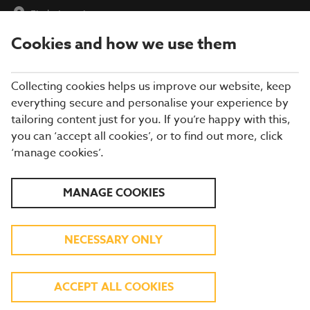
Find a Location
Cookies and how we use them
menu
Collecting cookies helps us improve our website, keep
everything secure and personalise your experience by
tailoring content just for you. If you’re happy with this,
you can ‘accept all cookies’, or to find out more, click
‘manage cookies’.
HERE FOR YOU
MANAGE COOKIES
Blue Light Card and Defence Privilege Card
holders get 25% off food at Brewers Fayre
NECESSARY ONLY
FIND YOUR LOCAL
ACCEPT ALL COOKIES