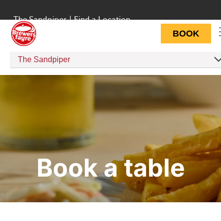
The Sandpiper
|
Find a Location
BOOK
The Sandpiper
Book a table