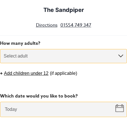
The Sandpiper
Directions
01554 749 347
How many adults?
Select adult
+
Add children under 12
(
if applicable
)
Which date would you like to book?