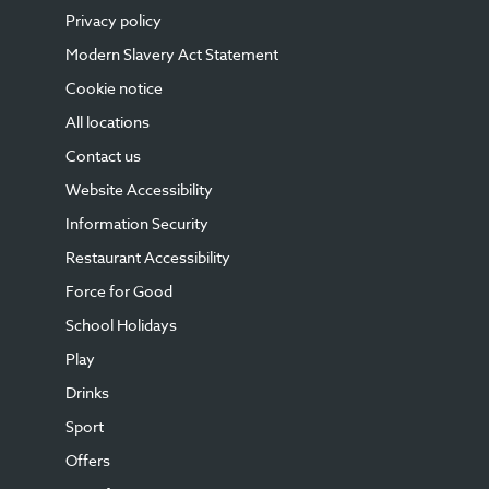
Privacy policy
Modern Slavery Act Statement
Cookie notice
All locations
Contact us
Website Accessibility
Information Security
Restaurant Accessibility
Force for Good
School Holidays
Play
Drinks
Sport
Offers