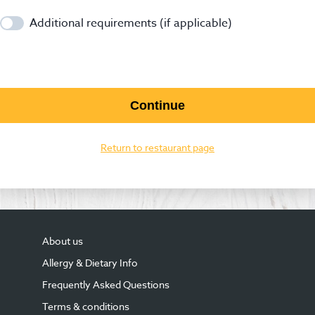
Additional requirements (if applicable)
Continue
Return to restaurant page
About us
Allergy & Dietary Info
Frequently Asked Questions
Terms & conditions