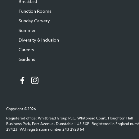
Breakfast
Function Rooms
Sunday Carvery
Summer
Diversity & Inclusion
Careers
Gardens
Copyright ©2026
Registered office: Whitbread Group PLC. Whitbread Court, Houghton Hall
Business Park, Porz Avenue, Dunstable LU5 5XE. Registered in England num
29423. VAT registration number 243 2928 64.