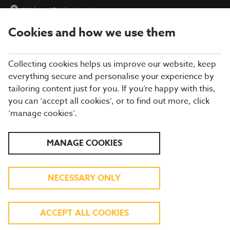
Widnes
|
Find a Location
Cookies and how we use them
menu
BOOK
Collecting cookies helps us improve our website, keep
everything secure and personalise your experience by
tailoring content just for you. If you’re happy with this,
you can ‘accept all cookies’, or to find out more, click
Closing times may vary, please speak to a member of our team
‘manage cookies’.
at your local restaurant for the most up-to-date timings. In
general, our last food orders are at 9pm and last drinks orders
are at 10pm (on Sundays it is 9pm).
MANAGE COOKIES
All dishes are subject to availability. While we do our best to
honour menu choices, booking a table does not guarantee the
availability of specific items.
NECESSARY ONLY
BREWERS FAYRE WIDNES
ACCEPT ALL COOKIES