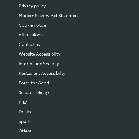
Privacy policy
Modern Slavery Act Statement
Cookie notice
All locations
Contact us
Website Accessibility
Information Security
Restaurant Accessibility
Force for Good
School Holidays
Play
Drinks
Sport
Offers