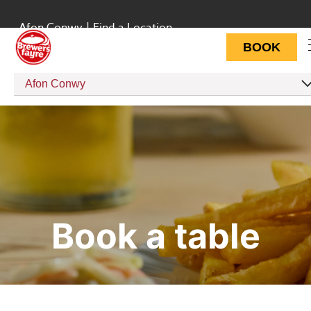
Afon Conwy
|
Find a Location
BOOK
Afon Conwy
Book a table