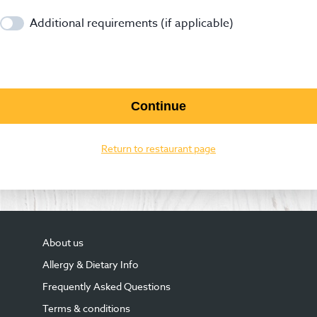
Additional requirements (if applicable)
Continue
Return to restaurant page
About us
Allergy & Dietary Info
Frequently Asked Questions
Terms & conditions