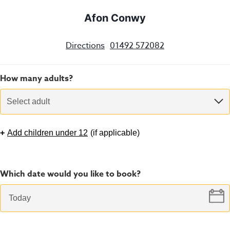
Afon Conwy
Directions
01492 572082
How many adults?
Select adult
+
Add children under 12
(
if applicable
)
Which date would you like to book?