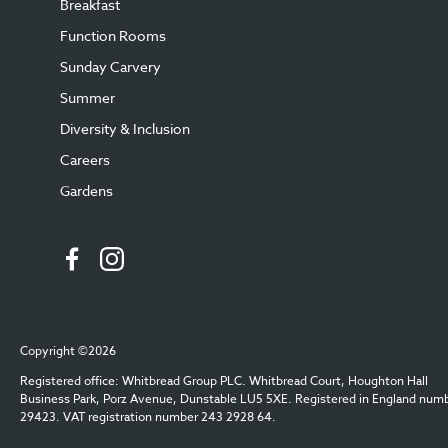
Breakfast
Function Rooms
Sunday Carvery
Summer
Diversity & Inclusion
Careers
Gardens
Copyright ©2026
Registered office: Whitbread Group PLC. Whitbread Court, Houghton Hall
Business Park, Porz Avenue, Dunstable LU5 5XE. Registered in England num
29423. VAT registration number 243 2928 64.