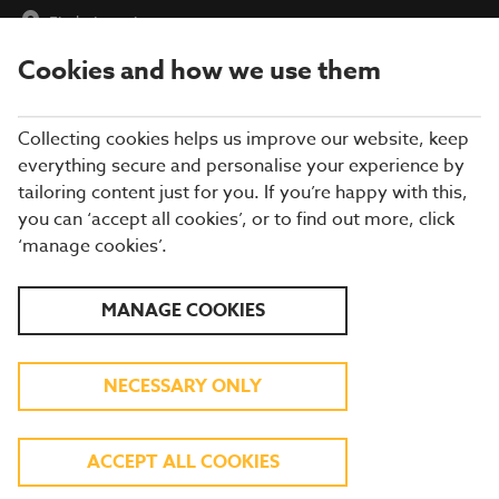
Find a Location
Cookies and how we use them
menu
Collecting cookies helps us improve our website, keep
everything secure and personalise your experience by
tailoring content just for you. If you’re happy with this,
you can ‘accept all cookies’, or to find out more, click
‘manage cookies’.
EXPLORE OUR SUMMER
MANAGE COOKIES
MENU
NECESSARY ONLY
TASTY DISHES INSPIRED BY FLAVOURS
AROUND THE GLOBE
ACCEPT ALL COOKIES