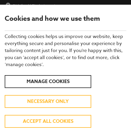
Bideford
|
Find a Location
Cookies and how we use them
menu
BOOK
Collecting cookies helps us improve our website, keep
everything secure and personalise your experience by
tailoring content just for you. If you’re happy with this,
you can ‘accept all cookies’, or to find out more, click
Closing times may vary, please speak to a member of our team
‘manage cookies’.
at your local restaurant for the most up-to-date timings. In
general, our last food orders are at 9pm and last drinks orders
are at 10pm (on Sundays it is 9pm).
MANAGE COOKIES
All dishes are subject to availability. While we do our best to
honour menu choices, booking a table does not guarantee the
availability of specific items.
NECESSARY ONLY
BREWERS FAYRE
ACCEPT ALL COOKIES