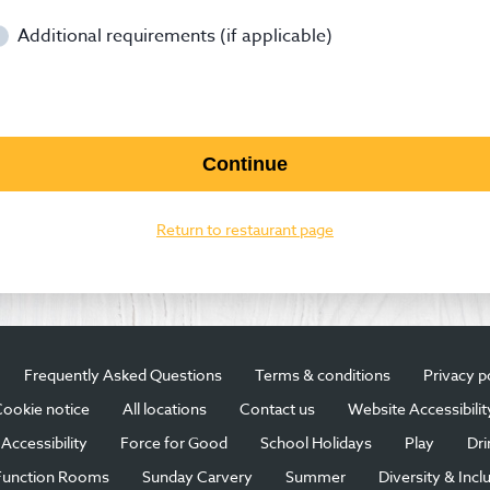
Additional requirements (if applicable)
Continue
Return to restaurant page
Frequently Asked Questions
Terms & conditions
Privacy p
ookie notice
All locations
Contact us
Website Accessibilit
Accessibility
Force for Good
School Holidays
Play
Dri
Function Rooms
Sunday Carvery
Summer
Diversity & Incl