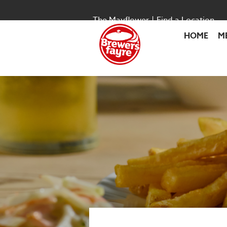
The Mayflower
|
Find a Location
HOME
M