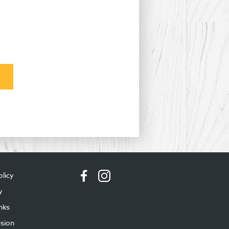
olicy
y
nks
usion