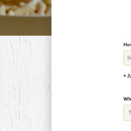
Ho
S
+
A
Whi