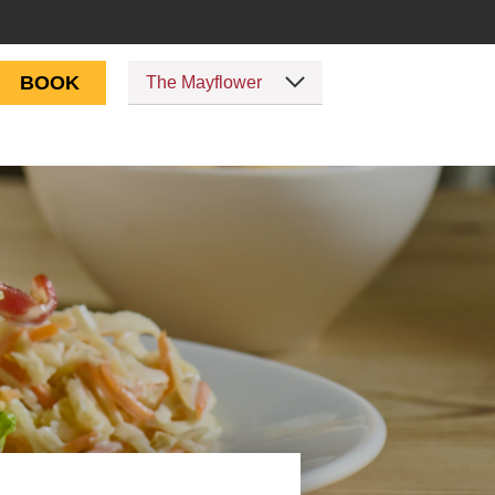
BOOK
The Mayflower