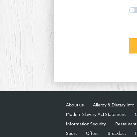
About us
Allergy & Dietary Info
Modern Slavery Act Statement
C
Information Security
Restaurant 
Sport
Offers
Breakfast