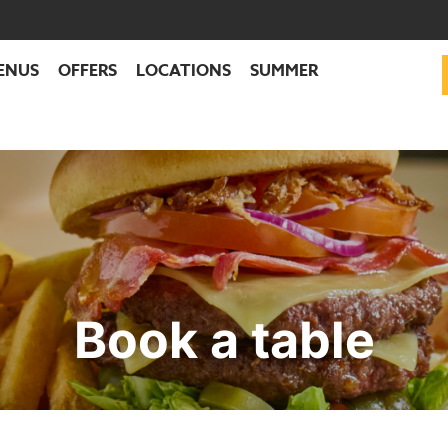
ENUS
OFFERS
LOCATIONS
SUMMER
Book a table