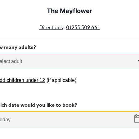
The Mayflower
Directions
01255 509 661
w many adults?
elect adult
dd children under 12
(
if applicable
)
ch date would you like to book?