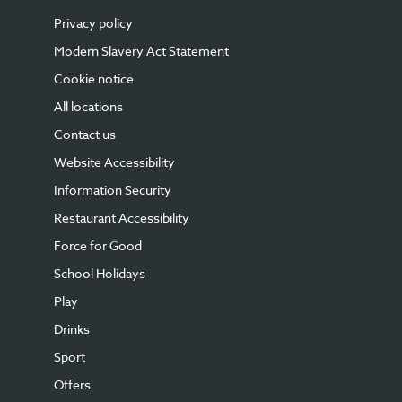
Privacy policy
Modern Slavery Act Statement
Cookie notice
All locations
Contact us
Website Accessibility
Information Security
Restaurant Accessibility
Force for Good
School Holidays
Play
Drinks
Sport
Offers