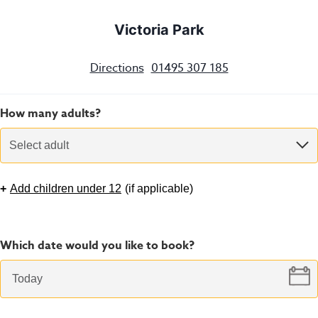
Victoria Park
Directions
01495 307 185
How many adults?
Select adult
+
Add children under 12
(
if applicable
)
Which date would you like to book?