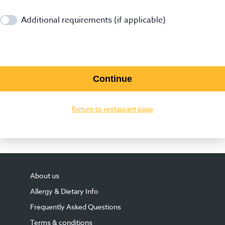
Additional requirements (if applicable)
Continue
Return to restaurant page
About us
Allergy & Dietary Info
Frequently Asked Questions
Terms & conditions