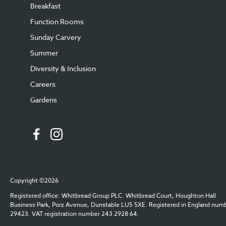
Breakfast
Function Rooms
Sunday Carvery
Summer
Diversity & Inclusion
Careers
Gardens
Copyright ©2026
Registered office: Whitbread Group PLC. Whitbread Court, Houghton Hall
Business Park, Porz Avenue, Dunstable LU5 5XE. Registered in England num
29423. VAT registration number 243 2928 64.