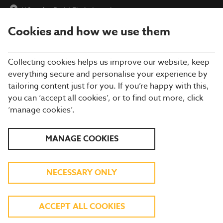
Wheatlea Park
|
Find a Location
Cookies and how we use them
menu
BOOK
Collecting cookies helps us improve our website, keep
everything secure and personalise your experience by
tailoring content just for you. If you’re happy with this,
you can ‘accept all cookies’, or to find out more, click
Closing times may vary, please speak to a member of our team
‘manage cookies’.
at your local restaurant for the most up-to-date timings. In
general, our last food orders are at 9pm and last drinks orders
are at 10pm (on Sundays it is 9pm).
MANAGE COOKIES
All dishes are subject to availability. While we do our best to
honour menu choices, booking a table does not guarantee the
availability of specific items.
NECESSARY ONLY
BREWERS FAYRE WHEATLEA
ACCEPT ALL COOKIES