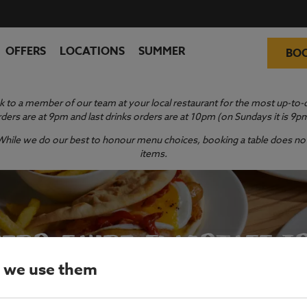
OFFERS
LOCATIONS
SUMMER
BO
 to a member of our team at your local restaurant for the most up-to-da
ders are at 9pm and last drinks orders are at 10pm (on Sundays it is 9p
y. While we do our best to honour menu choices, booking a table does not 
items.
ERS FAYRE FLAGSTAFF I
 we use them