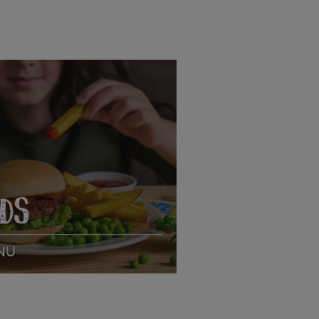
IDS
NU