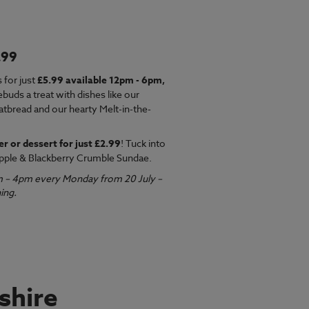
.99
EW MENU
 for just
£5.99 available 12pm - 6pm,
ebuds a treat with dishes like our
latbread and our hearty Melt-in-the-
er or dessert for just £2.99
! Tuck into
pple & Blackberry Crumble Sundae.
m – 4pm every Monday from 20 July –
ing.
shire