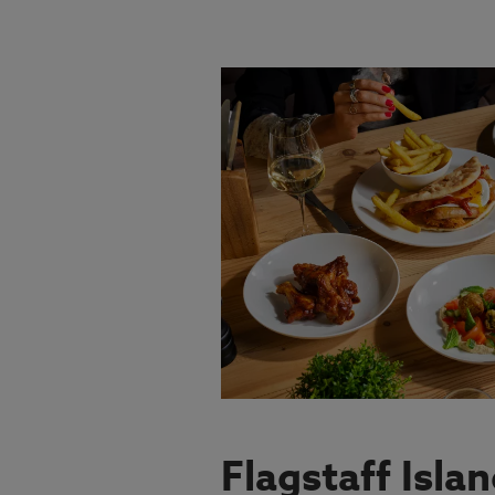
VIEW MENU
Flagstaff Isla