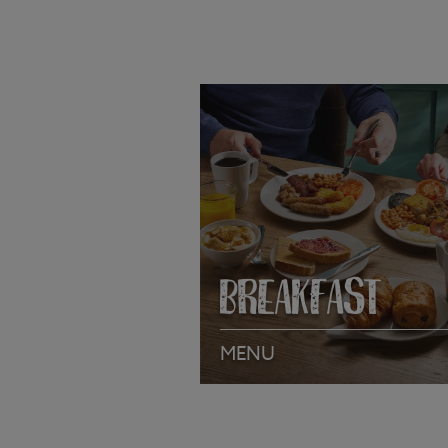
BREAKFAST
MENU