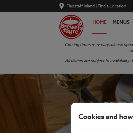
Flagstaff Island
|
Find a Location
HOME
MENUS
Closing times may vary, please speak
or
All dishes are subject to availabilit
BREW
Cookies and how