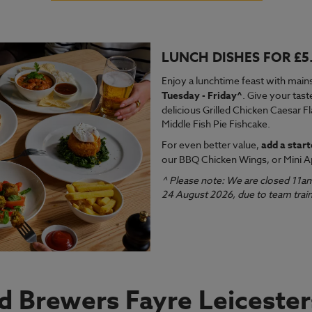
LUNCH DISHES FOR £5
VIEW MENU
VI
Enjoy a lunchtime feast with mains
Tuesday - Friday^
. Give your tast
delicious Grilled Chicken Caesar F
Middle Fish Pie Fishcake.
For even better value,
add a start
our BBQ Chicken Wings, or Mini A
^ Please note: We are closed 11a
24 August 2026, due to team train
nd Brewers Fayre Leicester