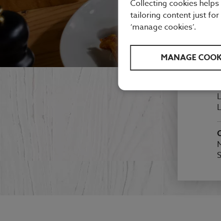
Collecting cookies helps
tailoring content just for
‘manage cookies’.
MANAGE COOK
F
A
L
L
M