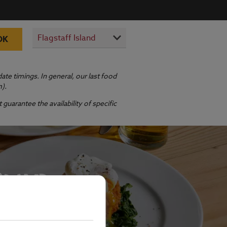
OK
te timings. In general, our last food
m).
guarantee the availability of specific
SLAND