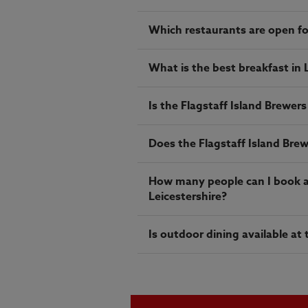
Which restaurants are open fo
What is the best breakfast in 
Is the Flagstaff Island Brewers
Does the Flagstaff Island Brew
How many people can I book a t
Leicestershire?
Is outdoor dining available at 