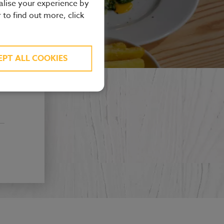
alise your experience by
r to find out more, click
EPT ALL COOKIES