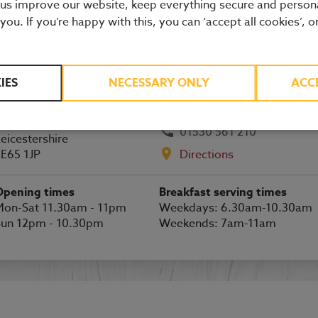
 us improve our website, keep everything secure and person
Ashby-de-la-Zouch restaurant details
 you. If you’re happy with this, you can ‘accept all cookies’, o
BOOK A TABLE
IES
NECESSARY ONLY
ACC
lagstaff Park
shby-de-la-Zouch
01530 561 210
eicestershire
E65 1JP
Directions
Opening times
Breakfast serving times
on-Sat 11.30am - 11pm
Weekdays: 6.30am-10.30am
Sun 12pm - 10.30pm
Weekends: 7am-11am