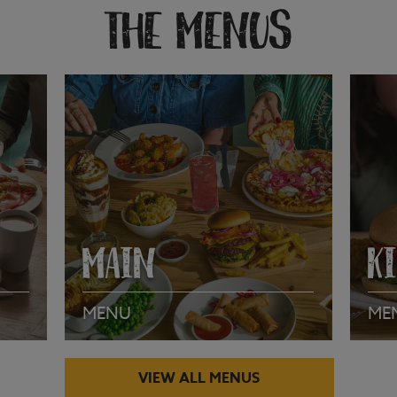
THE MENUS
MAIN
K
MENU
ME
VIEW ALL MENUS