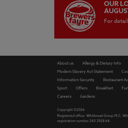
OUR LO
AUGUS
For detai
About us
Allergy & Dietary Info
Modern Slavery Act Statement
Coo
Information Security
Restaurant Ac
Sport
Offers
Breakfast
Fu
Careers
Gardens
Copyright ©2026
Registered office: Whitbread Group PLC. Wh
registration number 243 2928 64.