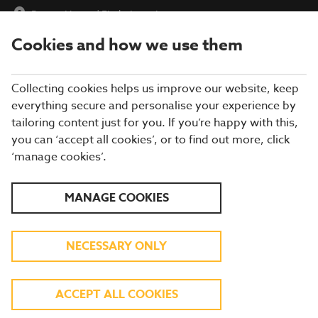
Burton House
|
Find a Location
Cookies and how we use them
menu
BOOK
Collecting cookies helps us improve our website, keep
everything secure and personalise your experience by
tailoring content just for you. If you’re happy with this,
you can ‘accept all cookies’, or to find out more, click
Closing times may vary, please speak to a member of our team
‘manage cookies’.
at your local restaurant for the most up-to-date timings. In
general, our last food orders are at 9pm and last drinks orders
are at 10pm (on Sundays it is 9pm).
MANAGE COOKIES
All dishes are subject to availability. While we do our best to
honour menu choices, booking a table does not guarantee the
availability of specific items.
NECESSARY ONLY
BREWERS FAYRE BURTON
ACCEPT ALL COOKIES