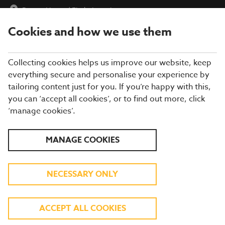
Burton House
|
Find a Location
Cookies and how we use them
menu
BOOK
Collecting cookies helps us improve our website, keep
everything secure and personalise your experience by
tailoring content just for you. If you’re happy with this,
you can ‘accept all cookies’, or to find out more, click
WHAT'S ON THE MENU
‘manage cookies’.
Our menu reflects the seasons using quality ingredients from
MANAGE COOKIES
hand-picked suppliers. Our dishes are freshly prepared by our
experienced chefs. Come and enjoy quality pub food, a great
atmosphere and a drink or two.
NECESSARY ONLY
BREAKFAST
ACCEPT ALL COOKIES