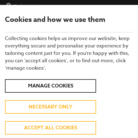
Find a Location
Cookies and how we use them
menu
Collecting cookies helps us improve our website, keep
everything secure and personalise your experience by
tailoring content just for you. If you’re happy with this,
you can ‘accept all cookies’, or to find out more, click
BREWERS FAYRE
‘manage cookies’.
RESTAURANT IN
MANAGE COOKIES
NEWCASTLE
NECESSARY ONLY
Enjoy more of what you love at a Brewers
ACCEPT ALL COOKIES
Fayre in Newcastle! From roast chicken and