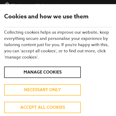
The Hampton
|
Find a Location
Cookies and how we use them
menu
BOOK
Collecting cookies helps us improve our website, keep
everything secure and personalise your experience by
tailoring content just for you. If you’re happy with this,
you can ‘accept all cookies’, or to find out more, click
WHAT'S ON THE MENU
‘manage cookies’.
Our menu reflects the seasons using quality ingredients from
MANAGE COOKIES
hand-picked suppliers. Our dishes are freshly prepared by our
experienced chefs. Come and enjoy quality pub food, a great
atmosphere and a drink or two.
NECESSARY ONLY
BREAKFAST
ACCEPT ALL COOKIES