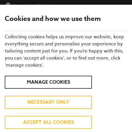
Barry Island
|
Find a Location
Cookies and how we use them
menu
BOOK
Collecting cookies helps us improve our website, keep
everything secure and personalise your experience by
tailoring content just for you. If you’re happy with this,
you can ‘accept all cookies’, or to find out more, click
WHAT'S ON THE MENU
‘manage cookies’.
Our menu reflects the seasons using quality ingredients from
MANAGE COOKIES
hand-picked suppliers. Our dishes are freshly prepared by our
experienced chefs. Come and enjoy quality pub food, a great
atmosphere and a drink or two.
NECESSARY ONLY
BREAKFAST
ACCEPT ALL COOKIES