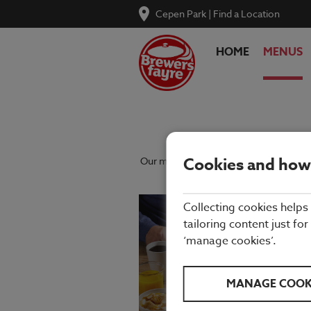
Cepen Park
|
Find a Location
HOME
MENUS
Cookies and how
Our menu reflects the seasons using qu
Collecting cookies helps
tailoring content just for
‘manage cookies’.
MANAGE COOK