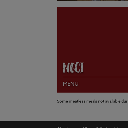
VIEW MENU
NGCI
MENU
Some meatless meals not available du