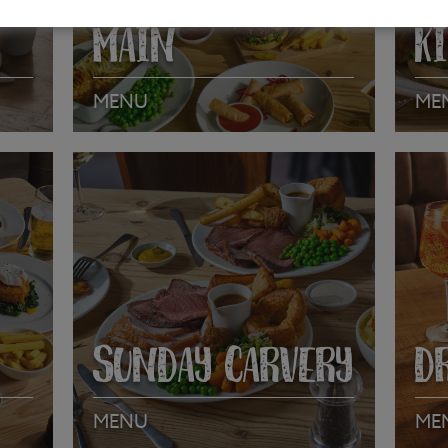
MAIN
K
MENU
ME
VIEW MENU
VI
SUNDAY CARVERY
D
MENU
ME