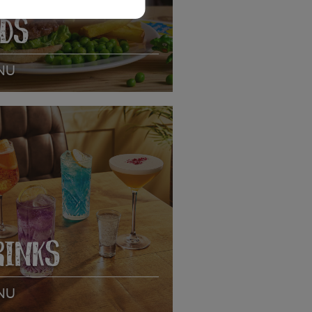
IDS
NU
EW MENU
RINKS
NU