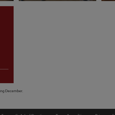
VIEW MENU
VI
ring December.