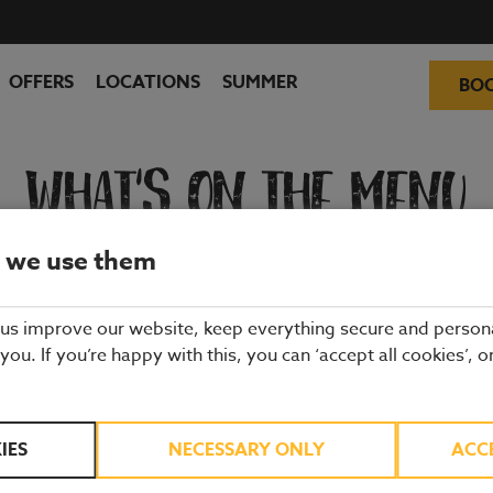
OFFERS
LOCATIONS
SUMMER
BO
WHAT'S ON THE MENU
 we use them
ality ingredients from hand-picked suppliers. Our dishes are freshly 
and enjoy quality pub food, a great atmosphere and a drink or two.
 us improve our website, keep everything secure and person
 you. If you’re happy with this, you can ‘accept all cookies’, o
IES
NECESSARY ONLY
ACC