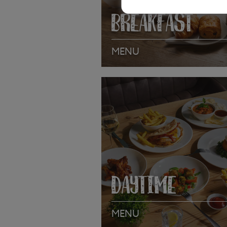
BREAKFAST
MENU
VIEW MENU
DAYTIME
MENU