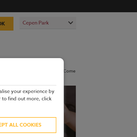
OK
prepared by our experienced chefs. Come
alise your experience by
r to find out more, click
EPT ALL COOKIES