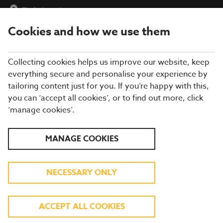
Find a Location
Cookies and how we use them
menu
Collecting cookies helps us improve our website, keep
everything secure and personalise your experience by
tailoring content just for you. If you’re happy with this,
you can ‘accept all cookies’, or to find out more, click
BREWERS FAYRE
‘manage cookies’.
RESTAURANT IN
MANAGE COOKIES
YORKSHIRE
NECESSARY ONLY
Enjoy more of what you love at a Brewers
ACCEPT ALL COOKIES
Fayre in Yorkshire! From roast chicken and