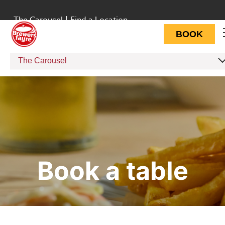
The Carousel
|
Find a Location
BOOK
The Carousel
Book a table