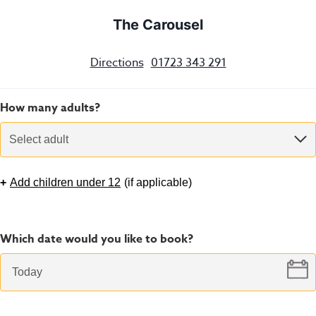
The Carousel
Directions
01723 343 291
How many adults?
Select adult
+
Add children under 12
(
if applicable
)
Which date would you like to book?