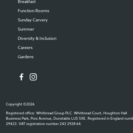
Breakfast
Function Rooms
Sunday Carvery
Summer
Diversity & Inclusion
Careers
Gardens
Copyright ©2026
Registered office: Whitbread Group PLC. Whitbread Court, Houghton Hall
Business Park, Porz Avenue, Dunstable LU5 5XE. Registered in England num
29423. VAT registration number 243 2928 64.