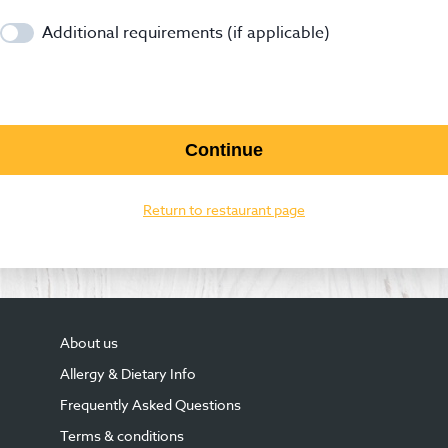
Additional requirements (if applicable)
Continue
Return to restaurant page
About us
Allergy & Dietary Info
Frequently Asked Questions
Terms & conditions