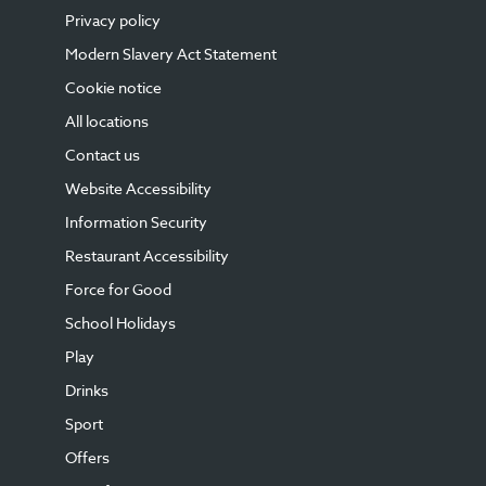
Privacy policy
Modern Slavery Act Statement
Cookie notice
All locations
Contact us
Website Accessibility
Information Security
Restaurant Accessibility
Force for Good
School Holidays
Play
Drinks
Sport
Offers