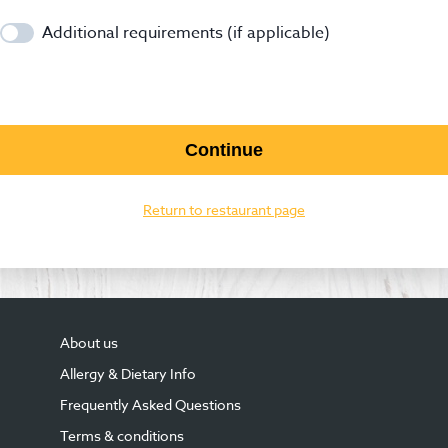
Additional requirements (if applicable)
Continue
Return to restaurant page
About us
Allergy & Dietary Info
Frequently Asked Questions
Terms & conditions