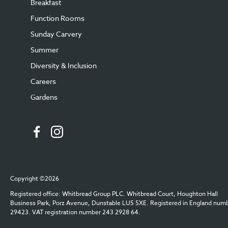
Breakfast
Function Rooms
Sunday Carvery
Summer
Diversity & Inclusion
Careers
Gardens
Copyright ©2026
Registered office: Whitbread Group PLC. Whitbread Court, Houghton Hall
Business Park, Porz Avenue, Dunstable LU5 5XE. Registered in England num
29423. VAT registration number 243 2928 64.