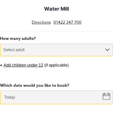
Water Mill
Directions
01422 347 700
How many adults?
Select adult
+
Add children under 12
(
if applicable
)
Which date would you like to book?