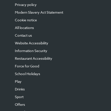
Privacy policy
Modern Slavery Act Statement
Cookie notice
All locations
Contact us
Website Accessibility
Information Security
Restaurant Accessibility
Force for Good
School Holidays
Play
Drinks
Sport
Offers