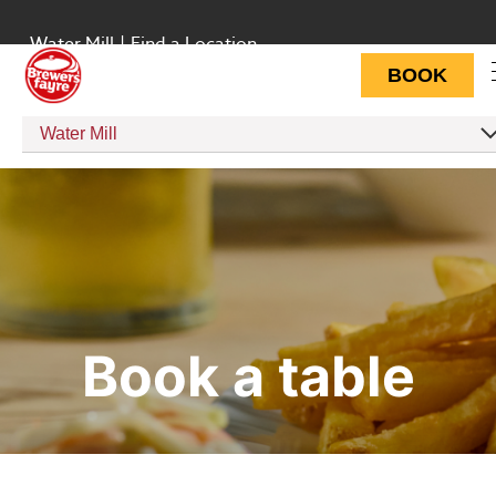
Water Mill
|
Find a Location
BOOK
Water Mill
Book a table