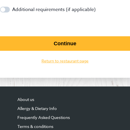
Additional requirements (if applicable)
Continue
Return to restaurant page
About us
Allergy & Dietary Info
Frequently Asked Questions
Terms & conditions