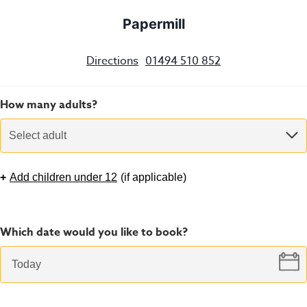
Papermill
Directions
01494 510 852
How many adults?
Select adult
+
Add children under 12
(
if applicable
)
Which date would you like to book?