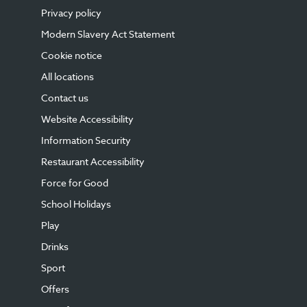
Privacy policy
Modern Slavery Act Statement
Cookie notice
All locations
Contact us
Website Accessibility
Information Security
Restaurant Accessibility
Force for Good
School Holidays
Play
Drinks
Sport
Offers