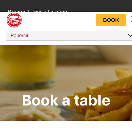
Papermill
|
Find a Location
BOOK
Papermill
Book a table