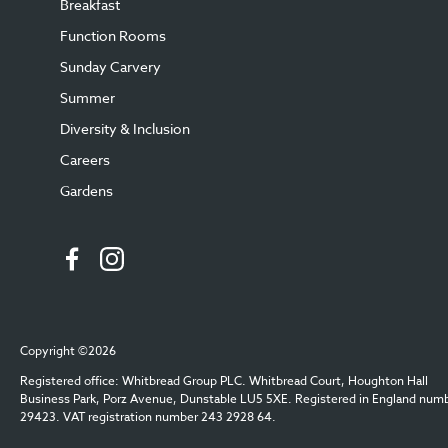
Breakfast
Function Rooms
Sunday Carvery
Summer
Diversity & Inclusion
Careers
Gardens
Copyright ©2026
Registered office: Whitbread Group PLC. Whitbread Court, Houghton Hall
Business Park, Porz Avenue, Dunstable LU5 5XE. Registered in England num
29423. VAT registration number 243 2928 64.