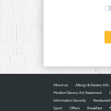
About us
Allergy & Dietary Info
Modern Slavery Act Statement
C
Information Security
Restaurant 
Sport
Offers
Breakfast