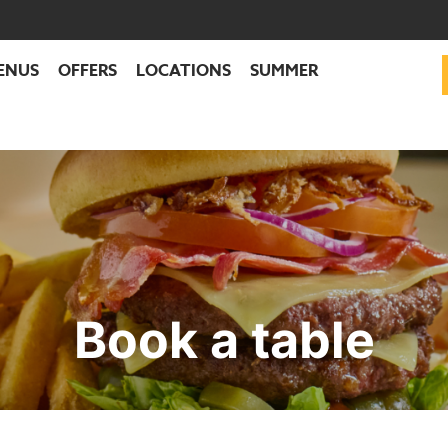
ENUS
OFFERS
LOCATIONS
SUMMER
Book a table