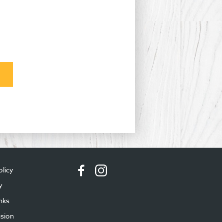
olicy
y
nks
usion