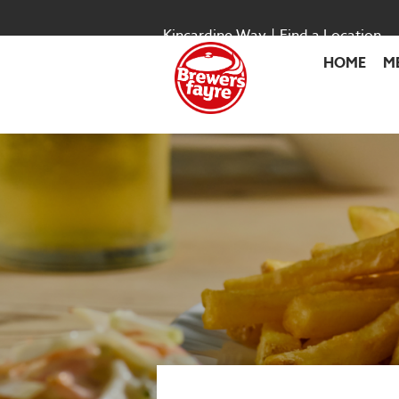
Kincardine Way
|
Find a Location
HOME
M