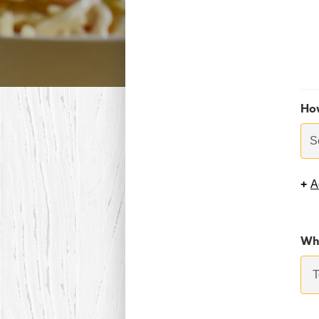
Ho
S
+
A
Whi