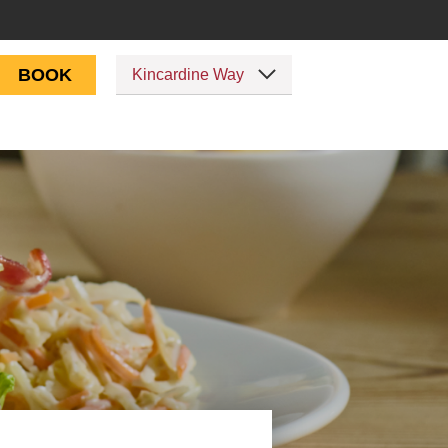
BOOK
Kincardine Way