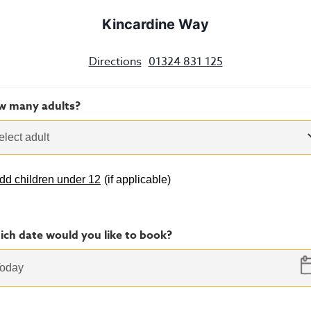
Kincardine Way
Directions
01324 831 125
w many adults?
elect adult
dd children under 12
(
if applicable
)
ch date would you like to book?