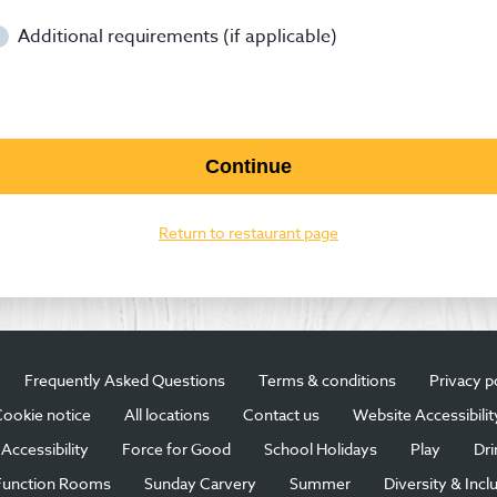
Additional requirements (if applicable)
Continue
Return to restaurant page
Frequently Asked Questions
Terms & conditions
Privacy p
ookie notice
All locations
Contact us
Website Accessibilit
Accessibility
Force for Good
School Holidays
Play
Dri
Function Rooms
Sunday Carvery
Summer
Diversity & Incl