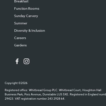
Breakfast
Function Rooms
Sunday Carvery
Summer
Diversity & Inclusion
Careers
Gardens
Copyright ©2026
Registered office: Whitbread Group PLC. Whitbread Court, Houghton Hall
Business Park, Porz Avenue, Dunstable LU5 5XE. Registered in England num
29423. VAT registration number 243 2928 64.