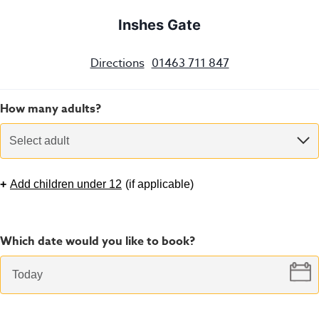
Inshes Gate
Directions
01463 711 847
How many adults?
Select adult
+
Add children under 12
(
if applicable
)
Which date would you like to book?