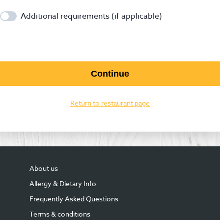
Additional requirements (if applicable)
Continue
Return to restaurant page
About us
Allergy & Dietary Info
Frequently Asked Questions
Terms & conditions