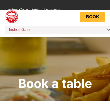
Inshes Gate
|
Find a Location
BOOK
Inshes Gate
Book a table