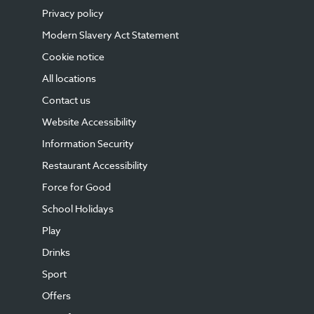
Privacy policy
Modern Slavery Act Statement
Cookie notice
All locations
Contact us
Website Accessibility
Information Security
Restaurant Accessibility
Force for Good
School Holidays
Play
Drinks
Sport
Offers