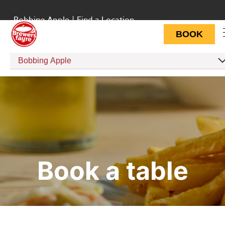
Bobbing Apple
|
Find a Location
BOOK
Bobbing Apple
Book a table