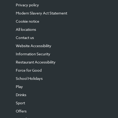
Privacy policy
Modern Slavery Act Statement
Cookie notice
All locations
Contact us
Website Accessibility
Information Security
Restaurant Accessibility
Force for Good
School Holidays
Play
Drinks
Sport
Offers