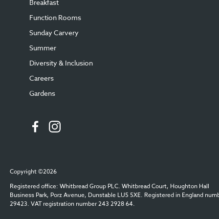
Breakfast
Function Rooms
Sunday Carvery
Summer
Diversity & Inclusion
Careers
Gardens
Copyright ©2026
Registered office: Whitbread Group PLC. Whitbread Court, Houghton Hall
Business Park, Porz Avenue, Dunstable LU5 5XE. Registered in England num
29423. VAT registration number 243 2928 64.