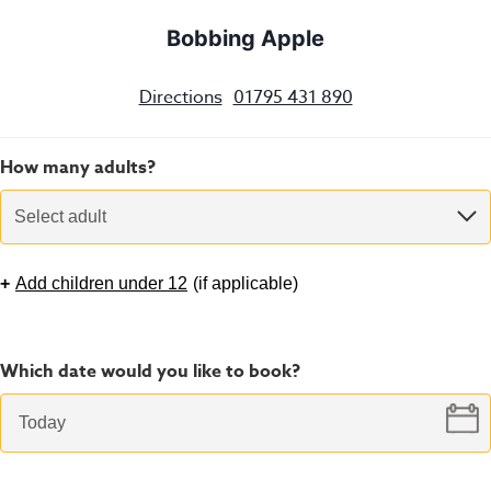
Bobbing Apple
Directions
01795 431 890
How many adults?
Select adult
+
Add children under 12
(
if applicable
)
Which date would you like to book?