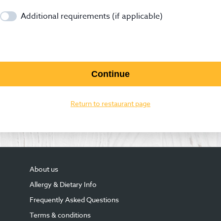
Additional requirements (if applicable)
Continue
Return to restaurant page
About us
Allergy & Dietary Info
Frequently Asked Questions
Terms & conditions