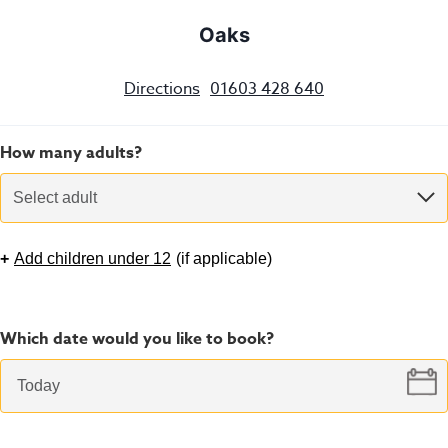
Oaks
Directions
01603 428 640
How many adults?
Select adult
+
Add children under 12
(
if applicable
)
Which date would you like to book?