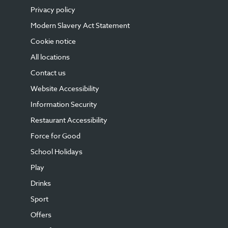
Privacy policy
Modern Slavery Act Statement
Cookie notice
All locations
Contact us
Website Accessibility
Information Security
Restaurant Accessibility
Force for Good
School Holidays
Play
Drinks
Sport
Offers