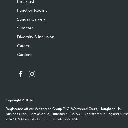
Breakfast
Function Rooms
Sunday Carvery
Summer
Diversity & Inclusion
Careers
Gardens
Copyright ©2026
Registered office: Whitbread Group PLC. Whitbread Court, Houghton Hall
Business Park, Porz Avenue, Dunstable LU5 5XE. Registered in England num
29423. VAT registration number 243 2928 64.