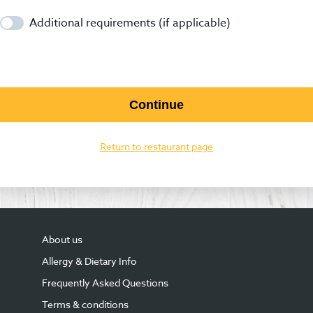
Additional requirements (if applicable)
Continue
Return to restaurant page
About us
Allergy & Dietary Info
Frequently Asked Questions
Terms & conditions