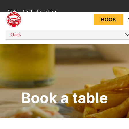
Oaks
|
Find a Location
BOOK
Oaks
Book a table