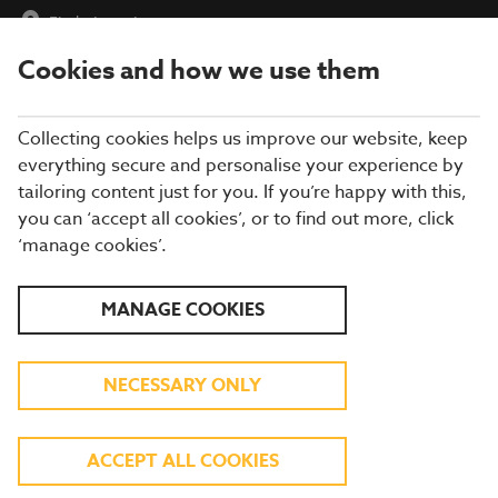
Find a Location
Cookies and how we use them
menu
Collecting cookies helps us improve our website, keep
everything secure and personalise your experience by
tailoring content just for you. If you’re happy with this,
Allergen Details
you can ‘accept all cookies’, or to find out more, click
‘manage cookies’.
Published on : February 3, 2026
All
Vegetarian
Vegan
V
VE
MANAGE COOKIES
Mains
Upgrade
NECESSARY ONLY
Mains
8OZ SIRLOIN STEAK WITH CHIPS, PEAS
ACCEPT ALL COOKIES
AND TOMATO