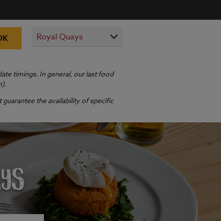
OK
te timings. In general, our last food
m).
guarantee the availability of specific
AYS