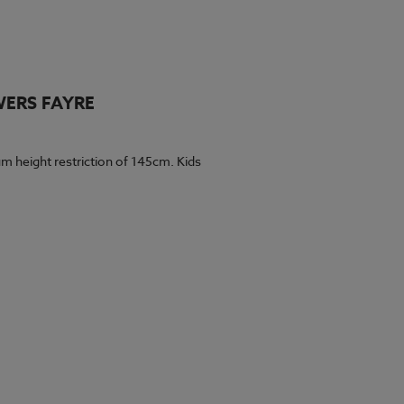
WERS FAYRE
m height restriction of 145cm. Kids