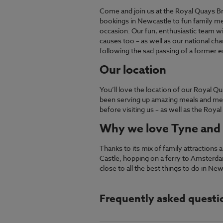
Come and join us at the Royal Quays Br
bookings in Newcastle to fun family mea
occasion. Our fun, enthusiastic team w
causes too – as well as our national ch
following the sad passing of a former 
Our location
You’ll love the location of our Royal 
been serving up amazing meals and mem
before visiting us – as well as the Roya
Why we love Tyne and
Thanks to its mix of family attraction
Castle, hopping on a ferry to Amsterdam
close to all the best things to do in New
Frequently asked questi