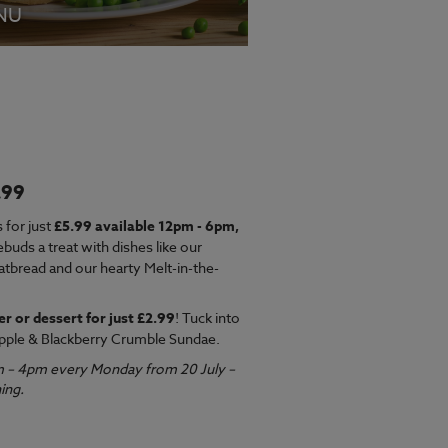
NU
.99
EW MENU
 for just
£5.99 available 12pm - 6pm,
ebuds a treat with dishes like our
latbread and our hearty Melt-in-the-
er or dessert for just £2.99
! Tuck into
pple & Blackberry Crumble Sundae.
m – 4pm every Monday from 20 July –
ing.