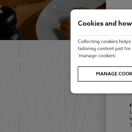
Cookies and how
Collecting cookies helps
tailoring content just for
N
‘manage cookies’.
MANAGE COOK
M
F
L
I