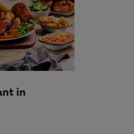
nt in