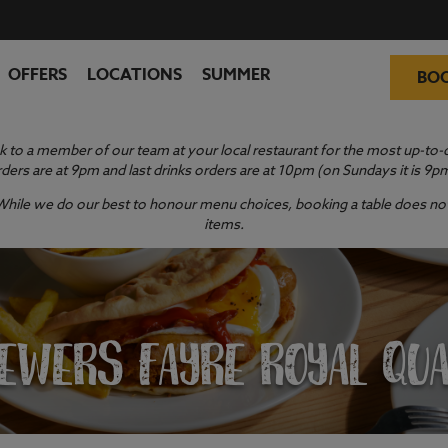
OFFERS
LOCATIONS
SUMMER
BO
 to a member of our team at your local restaurant for the most up-to-da
ders are at 9pm and last drinks orders are at 10pm (on Sundays it is 9p
y. While we do our best to honour menu choices, booking a table does not 
items.
EWERS FAYRE ROYAL QU