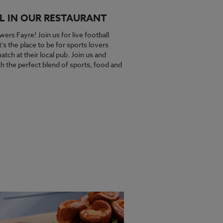
L IN OUR RESTAURANT
wers Fayre! Join us for live football
s the place to be for sports lovers
tch at their local pub. Join us and
 the perfect blend of sports, food and