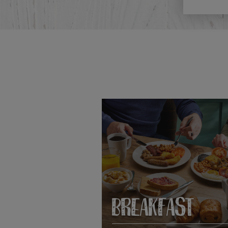
BREAKFAST