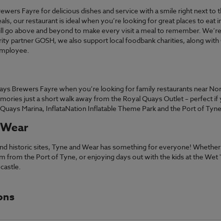
ewers Fayre for delicious dishes and service with a smile right next to
ls, our restaurant is ideal when you’re looking for great places to eat
ill go above and beyond to make every visit a meal to remember. We’re
arity partner GOSH, we also support local foodbank charities, along with
employee.
Quays Brewers Fayre when you’re looking for family restaurants near Nor
ories just a short walk away from the Royal Quays Outlet – perfect if
l Quays Marina, InflataNation Inflatable Theme Park and the Port of Tyne
 Wear
s and historic sites, Tyne and Wear has something for everyone! Whethe
 from the Port of Tyne, or enjoying days out with the kids at the Wet '
castle.
ons