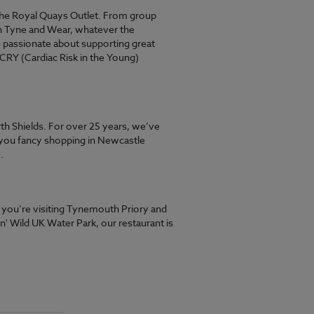
 the Royal Quays Outlet. From group
 in Tyne and Wear, whatever the
 passionate about supporting great
 CRY (Cardiac Risk in the Young)
th Shields. For over 25 years, we’ve
 you fancy shopping in Newcastle
.
r you’re visiting Tynemouth Priory and
n' Wild UK Water Park, our restaurant is