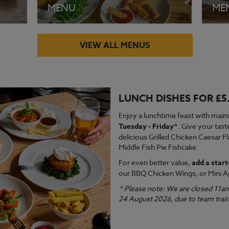
MENU
ME
VIEW ALL MENUS
LUNCH DISHES FOR £5
VIEW MENU
VI
Enjoy a lunchtime feast with mains
Tuesday - Friday^
. Give your tast
delicious Grilled Chicken Caesar F
Middle Fish Pie Fishcake.
For even better value,
add a start
our BBQ Chicken Wings, or Mini A
^ Please note: We are closed 11a
24 August 2026, due to team train