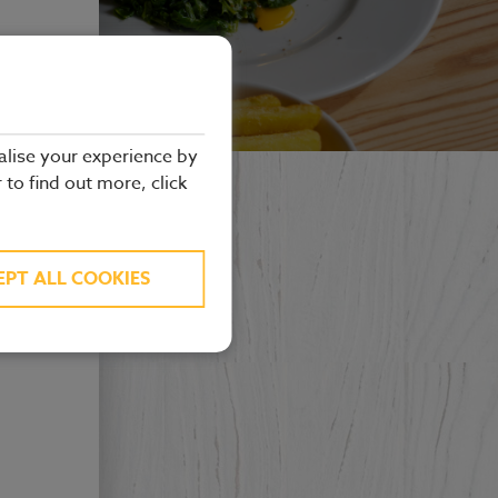
alise your experience by
r to find out more, click
EPT ALL COOKIES