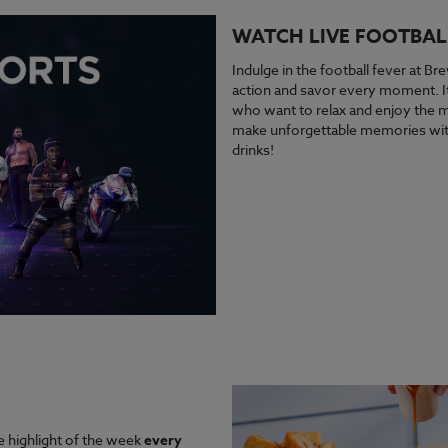
WATCH LIVE FOOTBAL
Indulge in the football fever at Bre
action and savor every moment. It’
who want to relax and enjoy the ma
make unforgettable memories with
drinks!
e highlight of the week
every