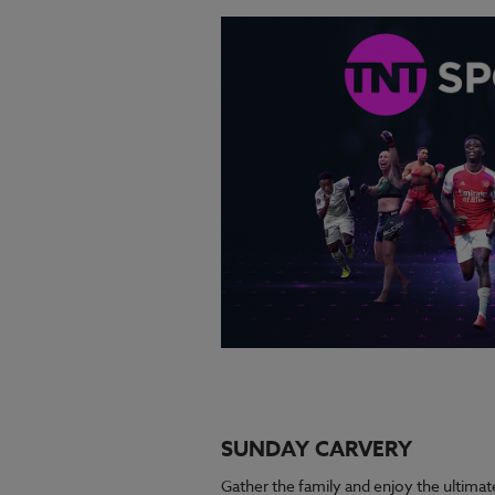
SUNDAY CARVERY
Gather the family and enjoy the ultimat