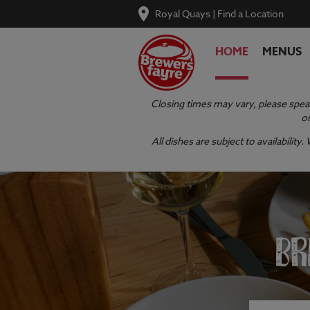
Royal Quays
|
Find a Location
HOME
MENUS
Closing times may vary, please speak
or
All dishes are subject to availabilit
BR