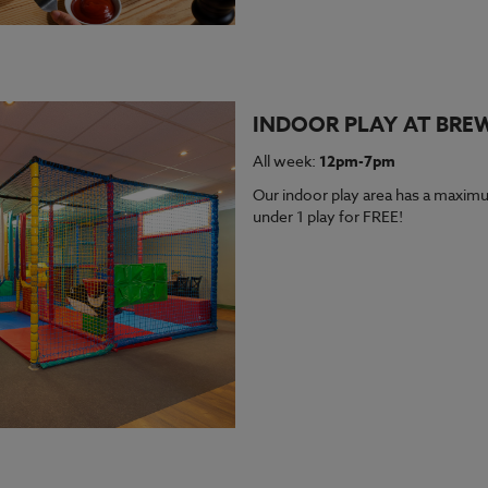
INDOOR PLAY AT BRE
All week:
12pm-7pm
Our indoor play area has a maximu
under 1 play for FREE!