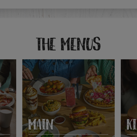
THE MENUS
MAIN
K