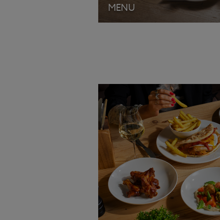
MENU
VIEW MENU