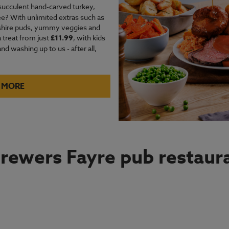
succulent hand-carved turkey,
e? With unlimited extras such as
kshire puds, yummy veggies and
a treat from just
£11.99
, with kids
d washing up to us - after all,
 MORE
rewers Fayre pub restaura