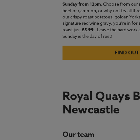
Sunday from 12pm
. Choose from our 
beef or gammon, or why not try all thre
our crispy roast potatoes, golden Yor
signature red wine gravy, you’re in for 
roast just
£5.99
.
Leave the hard work an
Sunday is the day of rest!
FIND OUT
Royal Quays B
Newcastle
Our team