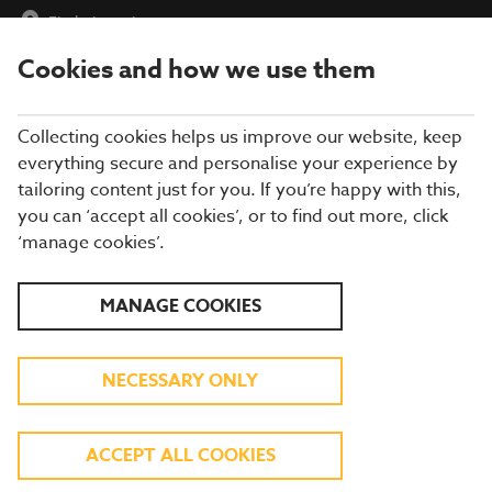
Find a Location
Cookies and how we use them
menu
Collecting cookies helps us improve our website, keep
everything secure and personalise your experience by
tailoring content just for you. If you’re happy with this,
you can ‘accept all cookies’, or to find out more, click
MAKE IT A
‘manage cookies’.
CHRISTMAS TO
MANAGE COOKIES
REMEMBER
NECESSARY ONLY
All your festive favourites are
BACK! Come and enjoy our
ACCEPT ALL COOKIES
festive menu today.