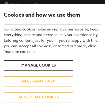
Old West Quay
|
Find a Location
Cookies and how we use them
menu
BOOK
Collecting cookies helps us improve our website, keep
everything secure and personalise your experience by
tailoring content just for you. If you’re happy with this,
you can ‘accept all cookies’, or to find out more, click
WHAT'S ON THE MENU
‘manage cookies’.
Our menu reflects the seasons using quality ingredients from
MANAGE COOKIES
hand-picked suppliers. Our dishes are freshly prepared by our
experienced chefs. Come and enjoy quality pub food, a great
atmosphere and a drink or two.
NECESSARY ONLY
BREAKFAST
ACCEPT ALL COOKIES