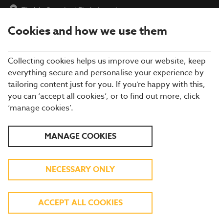
Tindale Crossing
|
Find a Location
Cookies and how we use them
menu
BOOK
Collecting cookies helps us improve our website, keep
everything secure and personalise your experience by
tailoring content just for you. If you’re happy with this,
you can ‘accept all cookies’, or to find out more, click
WHAT'S ON THE MENU
‘manage cookies’.
Our menu reflects the seasons using quality ingredients from
MANAGE COOKIES
hand-picked suppliers. Our dishes are freshly prepared by our
experienced chefs. Come and enjoy quality pub food, a great
atmosphere and a drink or two.
NECESSARY ONLY
BREAKFAST
ACCEPT ALL COOKIES