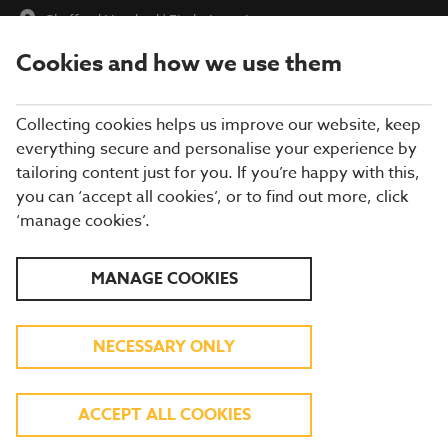
Chafford Hundred
|
Find a Location
Cookies and how we use them
menu
BOOK
Collecting cookies helps us improve our website, keep
everything secure and personalise your experience by
tailoring content just for you. If you’re happy with this,
you can ‘accept all cookies’, or to find out more, click
WHAT'S ON THE MENU
‘manage cookies’.
Our menu reflects the seasons using quality ingredients from
MANAGE COOKIES
hand-picked suppliers. Our dishes are freshly prepared by our
experienced chefs. Come and enjoy quality pub food, a great
atmosphere and a drink or two.
NECESSARY ONLY
BREAKFAST
ACCEPT ALL COOKIES