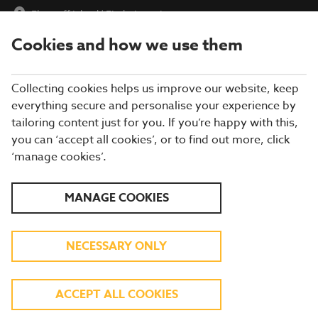
Flagstaff Island
|
Find a Location
Cookies and how we use them
menu
BOOK
Collecting cookies helps us improve our website, keep
everything secure and personalise your experience by
tailoring content just for you. If you’re happy with this,
you can ‘accept all cookies’, or to find out more, click
Closing times may vary, please speak to a member of our team
‘manage cookies’.
at your local restaurant for the most up-to-date timings. In
general, our last food orders are at 9pm and last drinks orders
are at 10pm (on Sundays it is 9pm).
MANAGE COOKIES
All dishes are subject to availability. While we do our best to
honour menu choices, booking a table does not guarantee the
availability of specific items.
NECESSARY ONLY
BREWERS FAYRE
ACCEPT ALL COOKIES