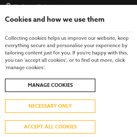
The Farrier
|
Find a Location
Cookies and how we use them
menu
BOOK
Collecting cookies helps us improve our website, keep
everything secure and personalise your experience by
tailoring content just for you. If you’re happy with this,
you can ‘accept all cookies’, or to find out more, click
WHAT'S ON THE MENU
‘manage cookies’.
Our menu reflects the seasons using quality ingredients from
MANAGE COOKIES
hand-picked suppliers. Our dishes are freshly prepared by our
experienced chefs. Come and enjoy quality pub food, a great
atmosphere and a drink or two.
NECESSARY ONLY
BREAKFAST
ACCEPT ALL COOKIES