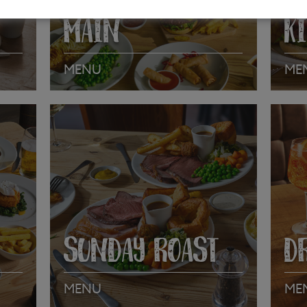
MAIN
K
MENU
ME
VIEW MENU
VI
SUNDAY ROAST
D
MENU
ME