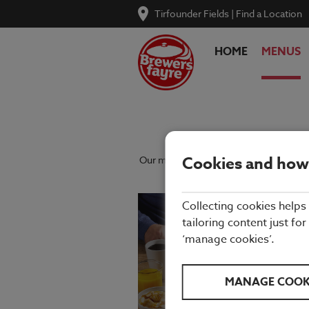
Tirfounder Fields
|
Find a Location
HOME
MENUS
Cookies and how
Our menu reflects the seasons using qu
Collecting cookies helps
tailoring content just for
‘manage cookies’.
MANAGE COOK