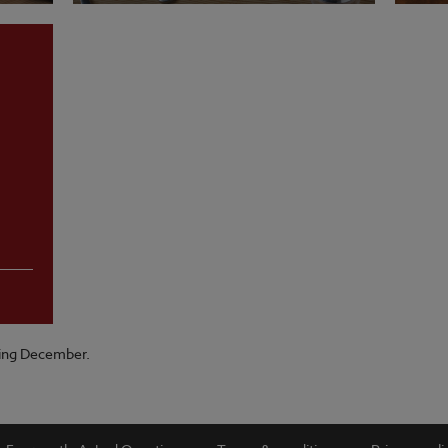
VIEW MENU
VI
ring December.