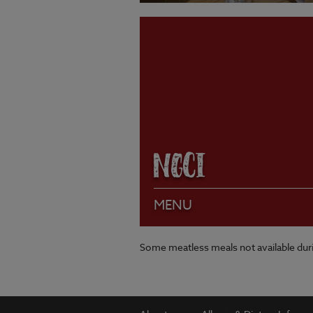
VIEW MENU
NGCI
MENU
Some meatless meals not available du