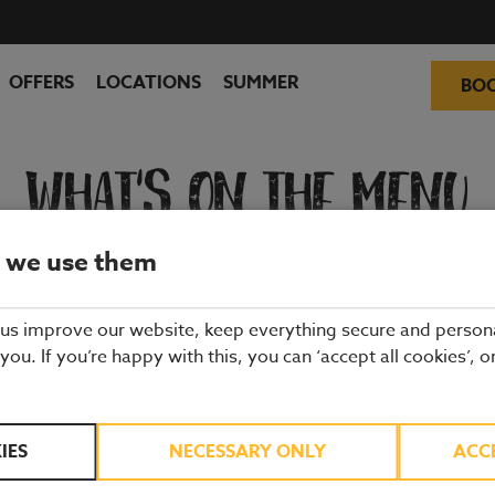
OFFERS
LOCATIONS
SUMMER
BO
WHAT'S ON THE MENU
 we use them
ality ingredients from hand-picked suppliers. Our dishes are freshly 
and enjoy quality pub food, a great atmosphere and a drink or two.
 us improve our website, keep everything secure and person
 you. If you’re happy with this, you can ‘accept all cookies’, o
IES
NECESSARY ONLY
ACC