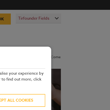
OK
prepared by our experienced chefs. Come
alise your experience by
r to find out more, click
EPT ALL COOKIES