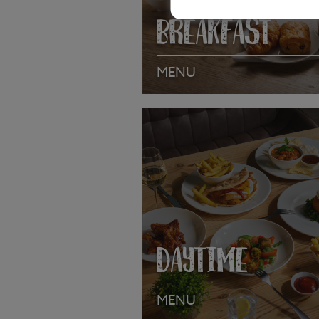
BREAKFAST
MENU
VIEW MENU
DAYTIME
MENU