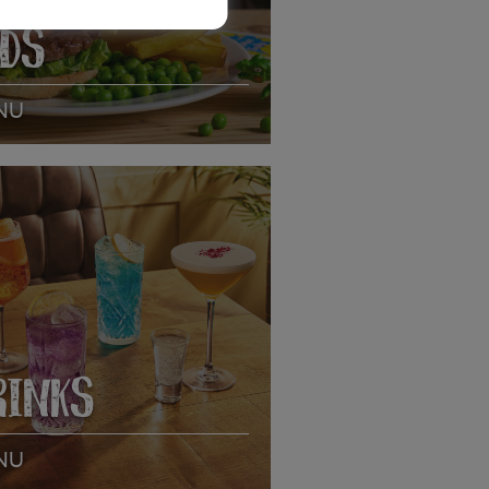
IDS
NU
EW MENU
RINKS
NU